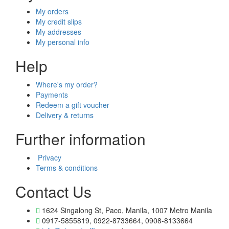
My orders
My credit slips
My addresses
My personal info
Help
Where's my order?
Payments
Redeem a gift voucher
Delivery & returns
Further information
Privacy
Terms & conditions
Contact Us
1624 Singalong St, Paco, Manila, 1007 Metro Manila
0917-5855819, 0922-8733664, 0908-8133664