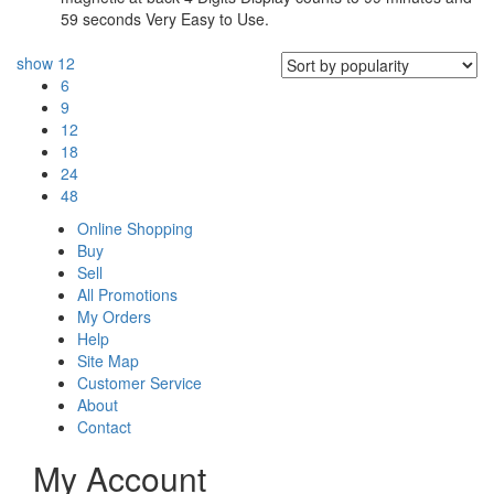
59 seconds Very Easy to Use.
show
12
6
9
12
18
24
48
Online Shopping
Buy
Sell
All Promotions
My Orders
Help
Site Map
Customer Service
About
Contact
My Account