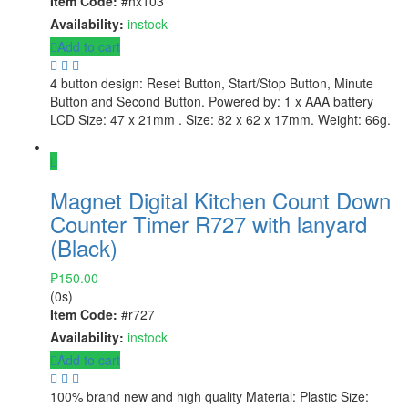
Item Code:
#hx103
Availability:
instock
Add to cart
4 button design: Reset Button, Start/Stop Button, Minute
Button and Second Button. Powered by: 1 x AAA battery
LCD Size: 47 x 21mm . Size: 82 x 62 x 17mm. Weight: 66g.
Magnet Digital Kitchen Count Down
Counter Timer R727 with lanyard
(Black)
₱
150.00
(0s)
Item Code:
#r727
Availability:
instock
Add to cart
100% brand new and high quality Material: Plastic Size: