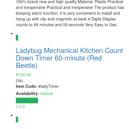
100% brand new and high quality Material: Plastic Practical
and inexpensive Practical and inexpensive The product has
beeping alarm function, it is very convenient to install and
hang up with clip and magnetic at back 4 Digits Display
counts to 99 minutes and 59 seconds Very Easy to Use.
Ladybug Mechanical Kitchen Count
Down Timer 60-minute (Red
Beetle)
₱
150.00
(0s)
Item Code:
#ladyTimer
Availability:
instock
Add to cart