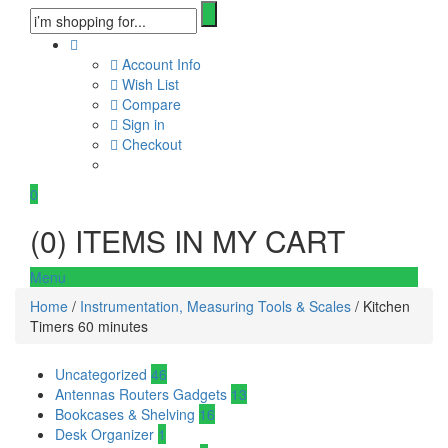
Account Info
Wish List
Compare
Sign in
Checkout
0
(
0
) ITEMS IN MY CART
Menu
Home
/
Instrumentation, Measuring Tools & Scales
/ Kitchen
Timers 60 minutes
Uncategorized
46
Antennas Routers Gadgets
13
Bookcases & Shelving
16
Desk Organizer
1