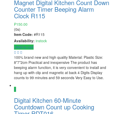
Magnet Digital Kitchen Count Down
Counter Timer Beeping Alarm
Clock R115
₱
150.00
(0s)
Item Code:
#R115
Availability:
instock
Add to cart
100% brand new and high quality Material: Plastic Size:
8*7*2cm Practical and inexpensive The product has
beeping alarm function, it is very convenient to install and
hang up with clip and magnetic at back 4 Digits Display
counts to 99 minutes and 59 seconds Very Easy to Use.
Digital Kitchen 60-Minute
Countdown Count up Cooking
Timer RDT016