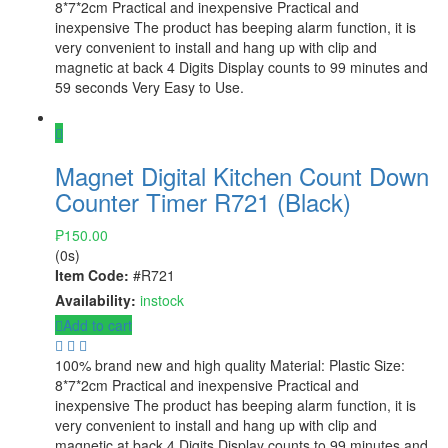
8*7*2cm Practical and inexpensive Practical and
inexpensive The product has beeping alarm function, it is
very convenient to install and hang up with clip and
magnetic at back 4 Digits Display counts to 99 minutes and
59 seconds Very Easy to Use.
Magnet Digital Kitchen Count Down
Counter Timer R721 (Black)
₱
150.00
(0s)
Item Code:
#R721
Availability:
instock
Add to cart
100% brand new and high quality Material: Plastic Size:
8*7*2cm Practical and inexpensive Practical and
inexpensive The product has beeping alarm function, it is
very convenient to install and hang up with clip and
magnetic at back 4 Digits Display counts to 99 minutes and