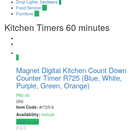
Drop Lights, hardware
3
Food Service
39
Furniture
47
Kitchen Timers 60 minutes
Magnet Digital Kitchen Count Down
Counter Timer R725 (Blue, White,
Purple, Green, Orange)
₱
80.00
(0s)
Item Code:
#r725-b
Availability:
instock
Add to cart