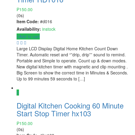
₱
150.00
(0s)
Item Code:
#d016
Availability:
instock
Add to cart
Large LCD Display Digital Home Kitchen Count Down
Timer. Automatic reset and “”drip, drip”” sound to remind.
Portable and Simple to operate. Count up & down modes.
New digital kitchen timer with magnetic and clip mounting .
Big Screen to show the correct time in Minutes & Seconds.
Up to 99 minutes 59 seconds to […]
Digital Kitchen Cooking 60 Minute
Start Stop Timer hx103
₱
150.00
(0s)