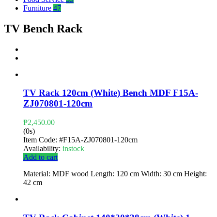
Furniture
47
TV Bench Rack
TV Rack 120cm (White) Bench MDF F15A-
ZJ070801-120cm
₱
2,450.00
(0s)
Item Code:
#F15A-ZJ070801-120cm
Availability:
instock
Add to cart
Material: MDF wood Length: 120 cm Width: 30 cm Height:
42 cm