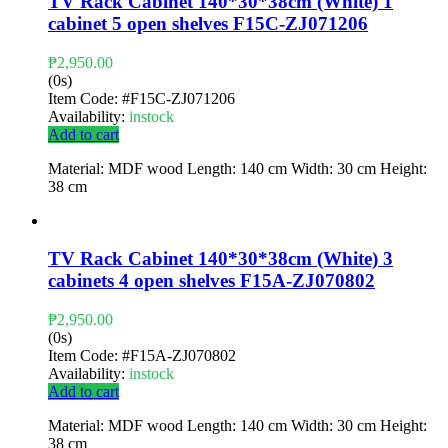
TV Rack Cabinet 140*30*38cm (White) 1
cabinet 5 open shelves F15C-ZJ071206
₱
2,950.00
(0s)
Item Code:
#F15C-ZJ071206
Availability:
instock
Add to cart
Material: MDF wood Length: 140 cm Width: 30 cm Height:
38 cm
TV Rack Cabinet 140*30*38cm (White) 3
cabinets 4 open shelves F15A-ZJ070802
₱
2,950.00
(0s)
Item Code:
#F15A-ZJ070802
Availability:
instock
Add to cart
Material: MDF wood Length: 140 cm Width: 30 cm Height:
38 cm