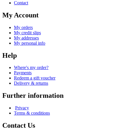
Contact
My Account
My orders
My credit slips
My addresses
My personal info
Help
Where's my order?
Payments
Redeem a gift voucher
Delivery & returns
Further information
Privacy
Terms & conditions
Contact Us