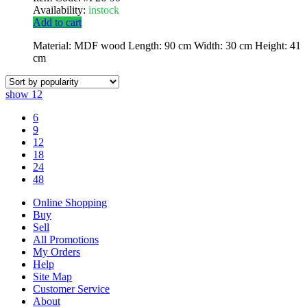
Availability:
instock
Add to cart
Material: MDF wood Length: 90 cm Width: 30 cm Height: 41
cm
show
12
6
9
12
18
24
48
Online Shopping
Buy
Sell
All Promotions
My Orders
Help
Site Map
Customer Service
About