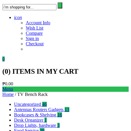
icon
Account Info
Wish List
Compare
Sign in
Checkout
0
(
0
) ITEMS IN MY CART
₱
0.00
Menu
Home
/ TV Bench Rack
Uncategorized
46
Antennas Routers Gadgets
13
Bookcases & Shelving
16
Desk Organizer
1
Drop Lights, hardware
3
Food Service
39