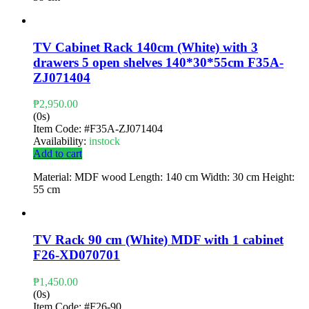
TV Cabinet Rack 140cm (White) with 3
drawers 5 open shelves 140*30*55cm F35A-
ZJ071404
₱
2,950.00
(0s)
Item Code:
#F35A-ZJ071404
Availability:
instock
Add to cart
Material: MDF wood Length: 140 cm Width: 30 cm Height:
55 cm
TV Rack 90 cm (White) MDF with 1 cabinet
F26-XD070701
₱
1,450.00
(0s)
Item Code:
#F26-90