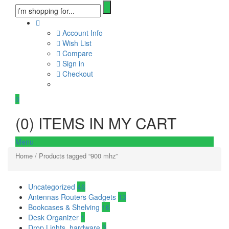
Account Info
Wish List
Compare
Sign in
Checkout
0
(
0
) ITEMS IN MY CART
Menu
Home
/ Products tagged “900 mhz”
Uncategorized
46
Antennas Routers Gadgets
13
Bookcases & Shelving
16
Desk Organizer
1
Drop Lights, hardware
3