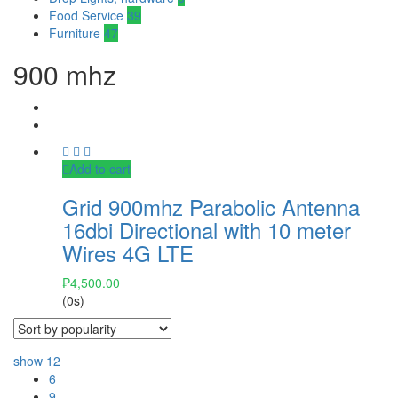
Food Service
39
Furniture
47
900 mhz
Add to cart
Grid 900mhz Parabolic Antenna
16dbi Directional with 10 meter
Wires 4G LTE
₱
4,500.00
(0s)
show
12
6
9