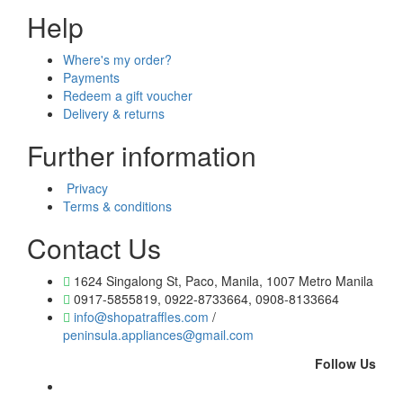
Help
Where's my order?
Payments
Redeem a gift voucher
Delivery & returns
Further information
Privacy
Terms & conditions
Contact Us
1624 Singalong St, Paco, Manila, 1007 Metro Manila
0917-5855819, 0922-8733664, 0908-8133664
info@shopatraffles.com
/
peninsula.appliances@gmail.com
Follow Us