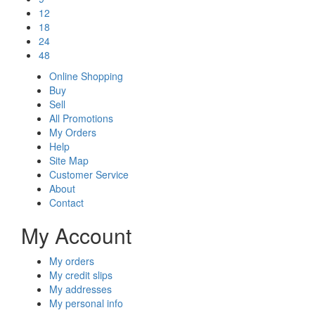
12
18
24
48
Online Shopping
Buy
Sell
All Promotions
My Orders
Help
Site Map
Customer Service
About
Contact
My Account
My orders
My credit slips
My addresses
My personal info