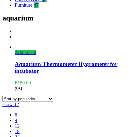
Furniture
47
aquarium
Add to cart
Aquarium Thermometer Hygrometer for
incubator
₱
180.00
(0s)
show
12
6
9
12
18
24