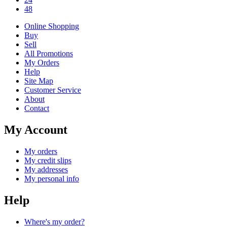
48
Online Shopping
Buy
Sell
All Promotions
My Orders
Help
Site Map
Customer Service
About
Contact
My Account
My orders
My credit slips
My addresses
My personal info
Help
Where's my order?