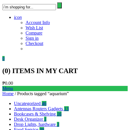
icon
Account Info
Wish List
Compare
Sign in
Checkout
0
(
0
) ITEMS IN MY CART
₱
0.00
Menu
Home
/ Products tagged “aquarium”
Uncategorized
46
Antennas Routers Gadgets
13
Bookcases & Shelving
16
Desk Organizer
1
Drop Lights, hardware
3
Food Service
39