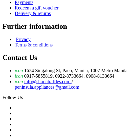
Payments
Redeem a gift voucher
Delivery & returns
Further information
Privacy
Terms & conditions
Contact Us
icon
1624 Singalong St, Paco, Manila, 1007 Metro Manila
icon
0917-5855819, 0922-8733664, 0908-8133664
icon
info@shopatraffles.com
/
peninsula.appliances@gmail.com
Follow Us