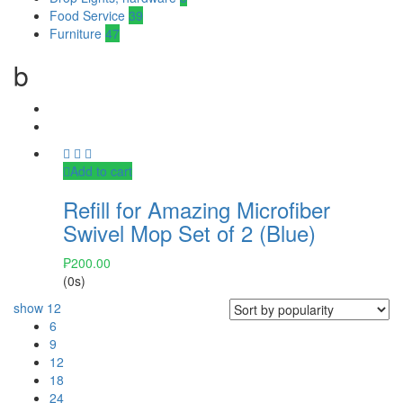
Food Service
39
Furniture
47
b
Add to cart
Refill for Amazing Microfiber
Swivel Mop Set of 2 (Blue)
₱
200.00
(0s)
show
12
6
9
12
18
24