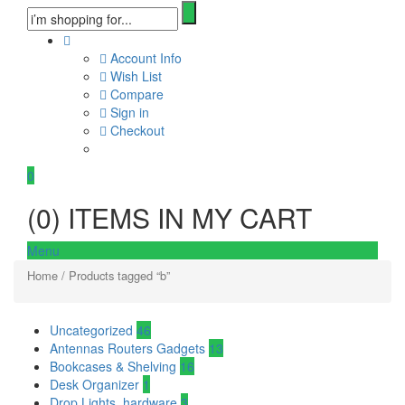
Account Info
Wish List
Compare
Sign in
Checkout
0
(
0
) ITEMS IN MY CART
Menu
Home
/ Products tagged “b”
Uncategorized
46
Antennas Routers Gadgets
13
Bookcases & Shelving
16
Desk Organizer
1
Drop Lights, hardware
3