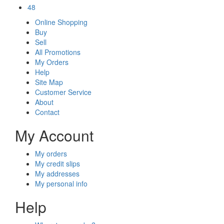
48
Online Shopping
Buy
Sell
All Promotions
My Orders
Help
Site Map
Customer Service
About
Contact
My Account
My orders
My credit slips
My addresses
My personal info
Help