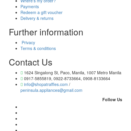
Where's my order?
Payments
Redeem a gift voucher
Delivery & returns
Further information
Privacy
Terms & conditions
Contact Us
1624 Singalong St, Paco, Manila, 1007 Metro Manila
0917-5855819, 0922-8733664, 0908-8133664
info@shopatraffles.com
/
peninsula.appliances@gmail.com
Follow Us