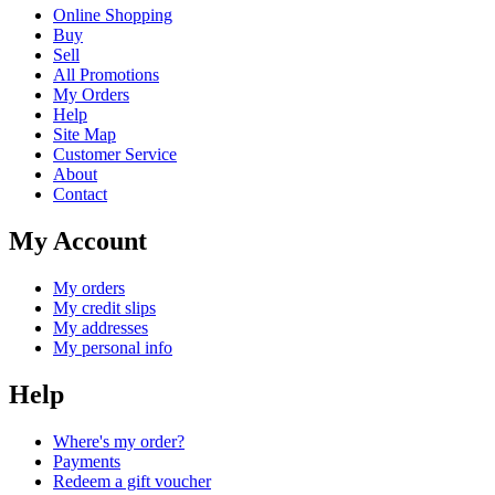
Online Shopping
Buy
Sell
All Promotions
My Orders
Help
Site Map
Customer Service
About
Contact
My Account
My orders
My credit slips
My addresses
My personal info
Help
Where's my order?
Payments
Redeem a gift voucher