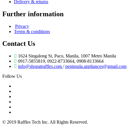
Delivery & returns
Further information
Privacy
Terms & conditions
Contact Us
1624 Singalong St, Paco, Manila, 1007 Metro Manila
0917-5855819, 0922-8733664, 0908-8133664
info@shopatraffles.com
/
peninsula.appliances@gmail.com
Follow Us
© 2019 Raffles Tech Inc. All Rights Reserved.