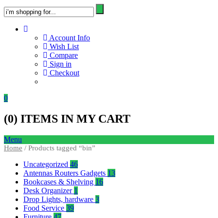
Account Info
Wish List
Compare
Sign in
Checkout
0
(
0
) ITEMS IN MY CART
Menu
Home
/ Products tagged “bin”
Uncategorized
46
Antennas Routers Gadgets
13
Bookcases & Shelving
16
Desk Organizer
1
Drop Lights, hardware
3
Food Service
39
Furniture
47