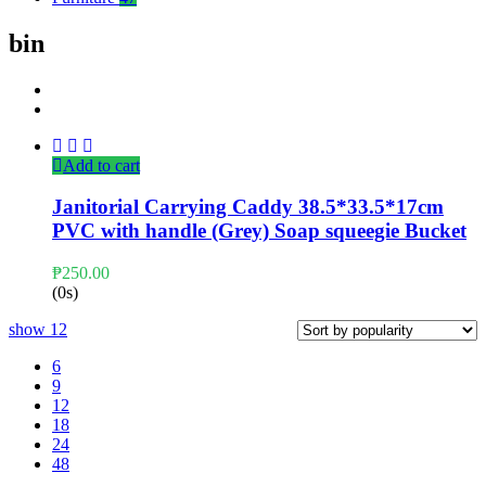
bin
Add to cart
Janitorial Carrying Caddy 38.5*33.5*17cm
PVC with handle (Grey) Soap squeegie Bucket
₱
250.00
(0s)
show
12
6
9
12
18
24
48