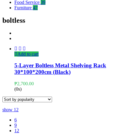
Food Service
39
Furniture
47
boltless
Add to cart
5-Layer Boltless Metal Shelving Rack
30*100*200cm (Black)
₱
2,700.00
(0s)
show
12
6
9
12