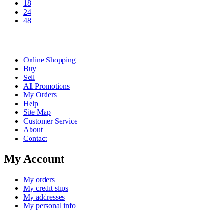
18
24
48
Online Shopping
Buy
Sell
All Promotions
My Orders
Help
Site Map
Customer Service
About
Contact
My Account
My orders
My credit slips
My addresses
My personal info