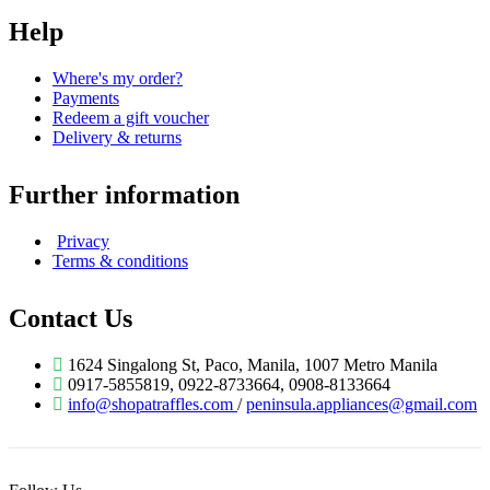
Help
Where's my order?
Payments
Redeem a gift voucher
Delivery & returns
Further information
Privacy
Terms & conditions
Contact Us
1624 Singalong St, Paco, Manila, 1007 Metro Manila
0917-5855819, 0922-8733664, 0908-8133664
info@shopatraffles.com
/
peninsula.appliances@gmail.com