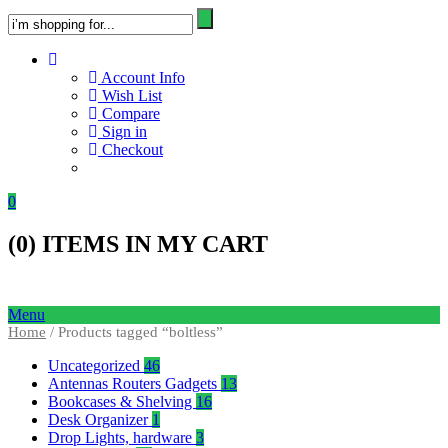
Account Info
Wish List
Compare
Sign in
Checkout
0
(
0
) ITEMS IN MY CART
Menu
Home
/ Products tagged “boltless”
Uncategorized
46
Antennas Routers Gadgets
13
Bookcases & Shelving
16
Desk Organizer
1
Drop Lights, hardware
3