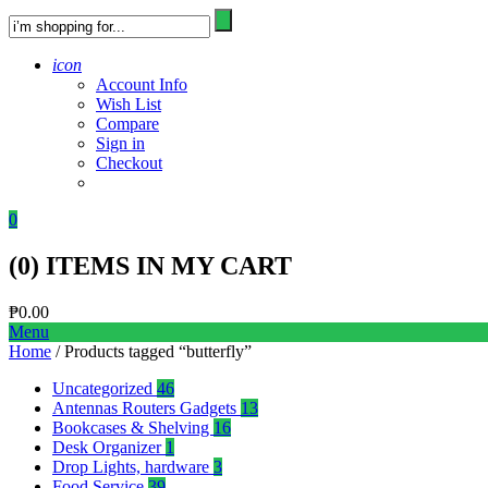
icon
Account Info
Wish List
Compare
Sign in
Checkout
0
(
0
) ITEMS IN MY CART
₱
0.00
Menu
Home
/ Products tagged “butterfly”
Uncategorized
46
Antennas Routers Gadgets
13
Bookcases & Shelving
16
Desk Organizer
1
Drop Lights, hardware
3
Food Service
39