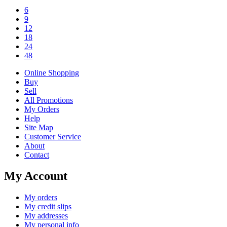
6
9
12
18
24
48
Online Shopping
Buy
Sell
All Promotions
My Orders
Help
Site Map
Customer Service
About
Contact
My Account
My orders
My credit slips
My addresses
My personal info