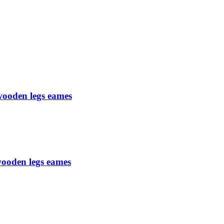
 wooden legs eames
 wooden legs eames