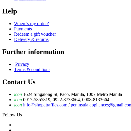
Help
Where's my order?
Payments
Redeem a gift voucher
Delivery & returns
Further information
Privacy
Terms & conditions
Contact Us
icon
1624 Singalong St, Paco, Manila, 1007 Metro Manila
icon
0917-5855819, 0922-8733664, 0908-8133664
icon
info@shopatraffles.com
/
peninsula.appliances@gmail.co
Follow Us