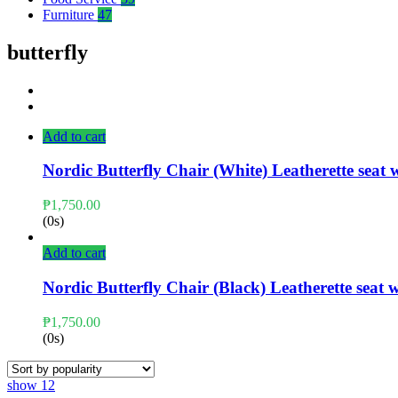
Furniture
47
butterfly
Add to cart
Nordic Butterfly Chair (White) Leatherette seat
₱
1,750.00
(0s)
Add to cart
Nordic Butterfly Chair (Black) Leatherette seat
₱
1,750.00
(0s)
show
12