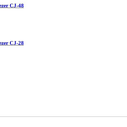
ezer CJ-48
ezer CJ-28