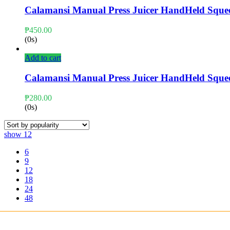
Calamansi Manual Press Juicer HandHeld Sque
₱
450.00
(0s)
Add to cart
Calamansi Manual Press Juicer HandHeld Sque
₱
280.00
(0s)
show
12
6
9
12
18
24
48