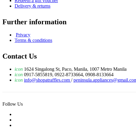
Redeem a gift voucher
Delivery & returns
Further information
Privacy
Terms & conditions
Contact Us
icon
1624 Singalong St, Paco, Manila, 1007 Metro Manila
icon
0917-5855819, 0922-8733664, 0908-8133664
icon
info@shopatraffles.com
/
peninsula.appliances@gmail.co
Follow Us