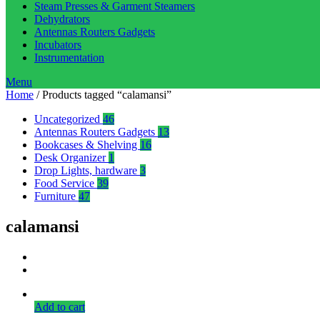
Steam Presses & Garment Steamers
Dehydrators
Antennas Routers Gadgets
Incubators
Instrumentation
Menu
Home
/ Products tagged “calamansi”
Uncategorized
46
Antennas Routers Gadgets
13
Bookcases & Shelving
16
Desk Organizer
1
Drop Lights, hardware
3
Food Service
39
Furniture
47
calamansi
Add to cart