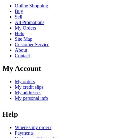
Online Shopping
Buy
Sell
All Promotions
My Orders
Help
Site Map
Customer Service
About
Contact
My Account
My orders
My credit slips
My addresses
My personal info
Help
Where's my order?
Payments