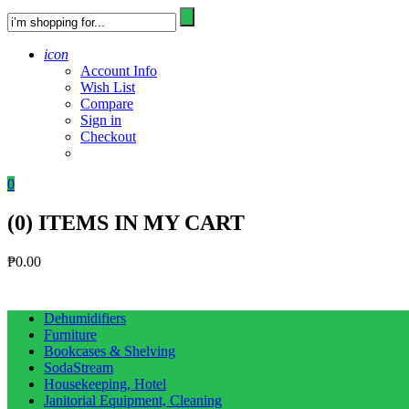
icon
Account Info
Wish List
Compare
Sign in
Checkout
0
(
0
) ITEMS IN MY CART
₱
0.00
Dehumidifiers
Furniture
Bookcases & Shelving
SodaStream
Housekeeping, Hotel
Janitorial Equipment, Cleaning