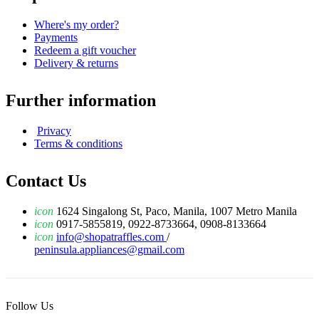
Where's my order?
Payments
Redeem a gift voucher
Delivery & returns
Further information
Privacy
Terms & conditions
Contact Us
icon
1624 Singalong St, Paco, Manila, 1007 Metro Manila
icon
0917-5855819, 0922-8733664, 0908-8133664
icon
info@shopatraffles.com
/
peninsula.appliances@gmail.com
Follow Us