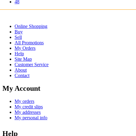
48
Online Shopping
Buy
Sell
All Promotions
My Orders
Help
Site Map
Customer Service
About
Contact
My Account
My orders
My credit slips
My addresses
My personal info
Help