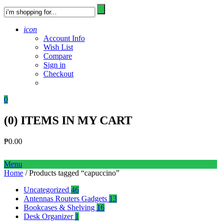
icon
Account Info
Wish List
Compare
Sign in
Checkout
0
(
0
) ITEMS IN MY CART
₱
0.00
Menu
Home
/ Products tagged “capuccino”
Uncategorized
46
Antennas Routers Gadgets
13
Bookcases & Shelving
16
Desk Organizer
1