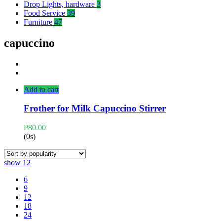
Drop Lights, hardware
3
Food Service
39
Furniture
47
capuccino
Add to cart
Frother for Milk Capuccino Stirrer
₱
80.00
(0s)
show
12
6
9
12
18
24