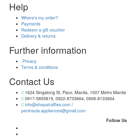
Help
Where's my order?
Payments
Redeem a gift voucher
Delivery & returns
Further information
Privacy
Terms & conditions
Contact Us
1624 Singalong St, Paco, Manila, 1007 Metro Manila
0917-5855819, 0922-8733664, 0908-8133664
info@shopatraffles.com
/
peninsula.appliances@gmail.com
Follow Us