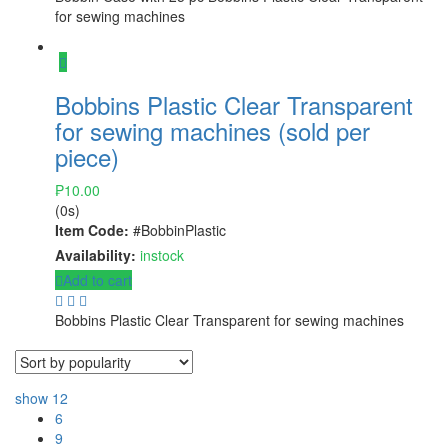
for sewing machines
Bobbins Plastic Clear Transparent
for sewing machines (sold per
piece)
₱
10.00
(0s)
Item Code:
#BobbinPlastic
Availability:
instock
Add to cart
Bobbins Plastic Clear Transparent for sewing machines
show
12
6
9