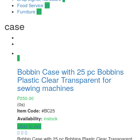
Food Service
39
Furniture
47
case
Bobbin Case with 25 pc Bobbins
Plastic Clear Transparent for
sewing machines
₱
250.00
(0s)
Item Code:
#BC25
Availability:
instock
Add to cart
Bobbin Case with 25 pc Bobbins Plastic Clear Transparent