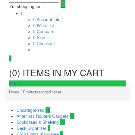
Account Info
Wish List
Compare
Sign in
Checkout
0
(
0
) ITEMS IN MY CART
Menu
Home
/ Products tagged “case”
Uncategorized
46
Antennas Routers Gadgets
13
Bookcases & Shelving
16
Desk Organizer
1
Drop Lights, hardware
3