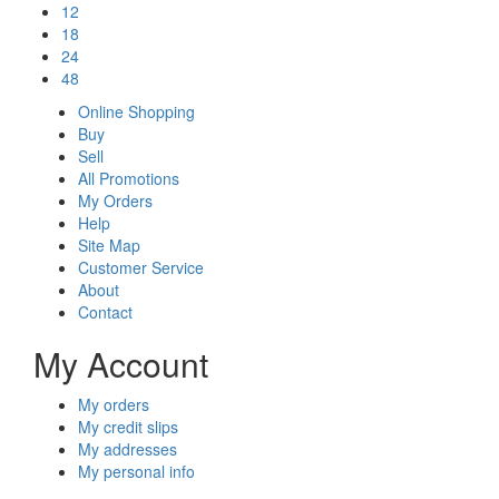
12
18
24
48
Online Shopping
Buy
Sell
All Promotions
My Orders
Help
Site Map
Customer Service
About
Contact
My Account
My orders
My credit slips
My addresses
My personal info