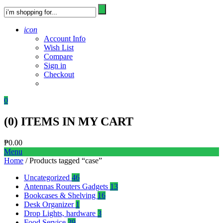
icon
Account Info
Wish List
Compare
Sign in
Checkout
0
(
0
) ITEMS IN MY CART
₱
0.00
Menu
Home
/ Products tagged “case”
Uncategorized
46
Antennas Routers Gadgets
13
Bookcases & Shelving
16
Desk Organizer
1
Drop Lights, hardware
3
Food Service
39