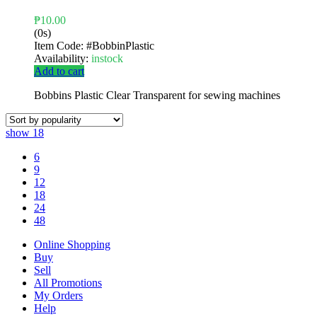
₱
10.00
(0s)
Item Code:
#BobbinPlastic
Availability:
instock
Add to cart
Bobbins Plastic Clear Transparent for sewing machines
show
18
6
9
12
18
24
48
Online Shopping
Buy
Sell
All Promotions
My Orders
Help