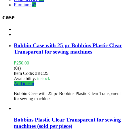
Furniture
47
case
Bobbin Case with 25 pc Bobbins Plastic Clear
Transparent for sewing machines
₱
250.00
(0s)
Item Code:
#BC25
Availability:
instock
Add to cart
Bobbin Case with 25 pc Bobbins Plastic Clear Transparent
for sewing machines
Bobbins Plastic Clear Transparent for sewing
machines (sold per piece)