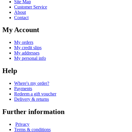
Site Map
Customer Service
About
Contact
My Account
My orders
My credit slips
My addresses
My personal info
Help
Where's my order?
Payments
Redeem a gift voucher
Delivery & returns
Further information
Privacy
Terms & conditions