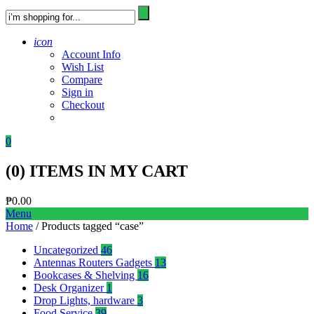
icon
Account Info
Wish List
Compare
Sign in
Checkout
0
(
0
) ITEMS IN MY CART
₱
0.00
Menu
Home
/ Products tagged “case”
Uncategorized
46
Antennas Routers Gadgets
13
Bookcases & Shelving
16
Desk Organizer
1
Drop Lights, hardware
3
Food Service
39