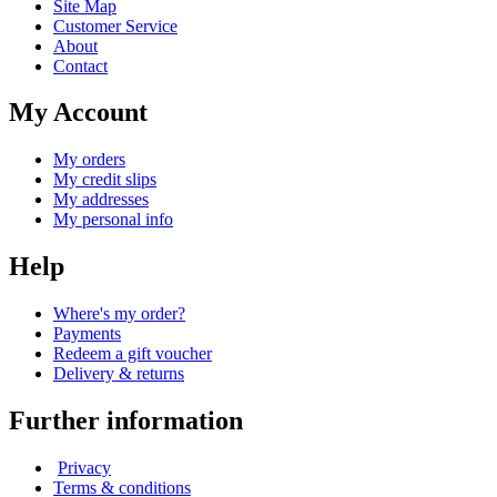
Site Map
Customer Service
About
Contact
My Account
My orders
My credit slips
My addresses
My personal info
Help
Where's my order?
Payments
Redeem a gift voucher
Delivery & returns
Further information
Privacy
Terms & conditions