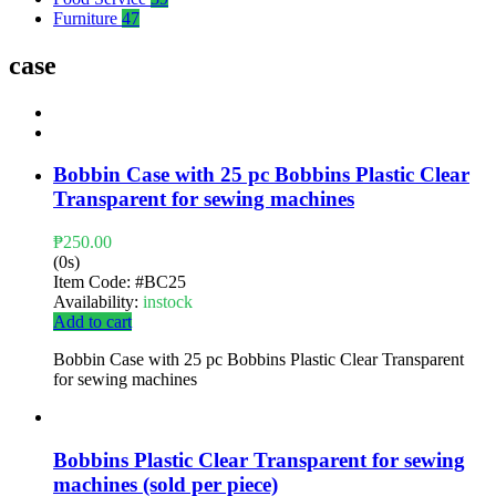
Furniture
47
case
Bobbin Case with 25 pc Bobbins Plastic Clear
Transparent for sewing machines
₱
250.00
(0s)
Item Code:
#BC25
Availability:
instock
Add to cart
Bobbin Case with 25 pc Bobbins Plastic Clear Transparent
for sewing machines
Bobbins Plastic Clear Transparent for sewing
machines (sold per piece)