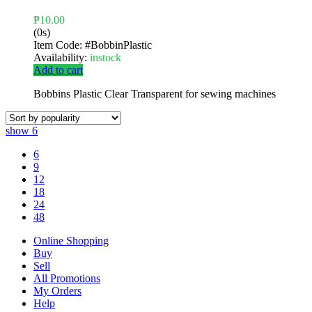
₱
10.00
(0s)
Item Code:
#BobbinPlastic
Availability:
instock
Add to cart
Bobbins Plastic Clear Transparent for sewing machines
show
6
6
9
12
18
24
48
Online Shopping
Buy
Sell
All Promotions
My Orders
Help