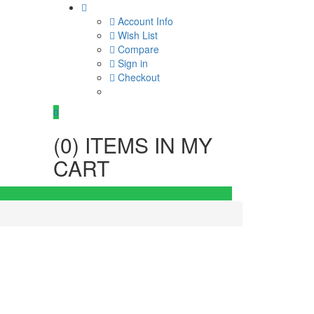
Account Info
Wish List
Compare
Sign in
Checkout
0
(
0
) ITEMS IN MY
CART