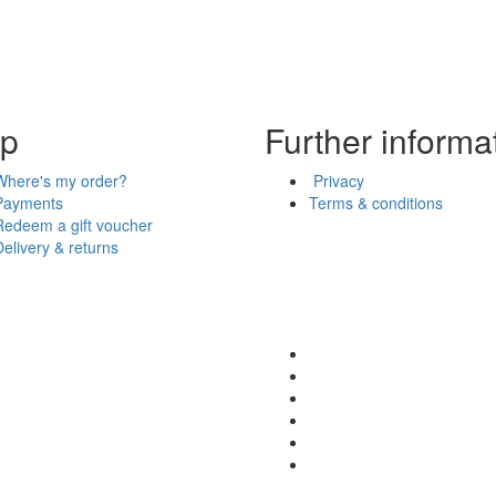
lp
Further informa
Where's my order?
Privacy
Payments
Terms & conditions
Redeem a gift voucher
Delivery & returns