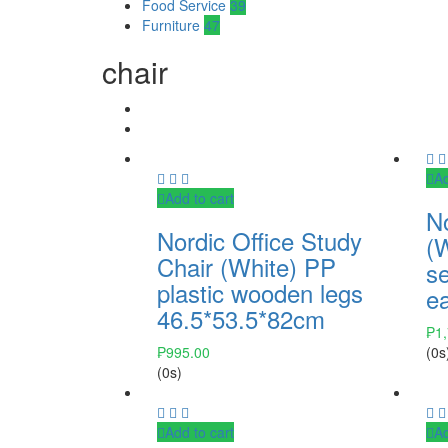
Food Service
39
Furniture
47
chair
Ad
Add to cart
No
Nordic Office Study
(W
Chair (White) PP
s
plastic wooden legs
e
46.5*53.5*82cm
₱
1
₱
995.00
(0s
(0s)
Add to cart
Ad