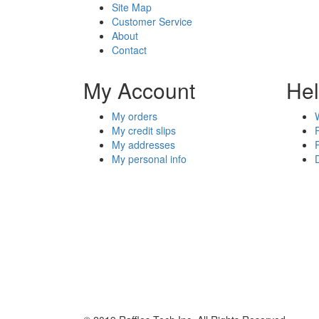
Site Map
Customer Service
About
Contact
My Account
He
My orders
My credit slips
My addresses
My personal info