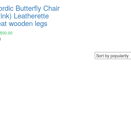
rdic Butterfly Chair
ink) Leatherette
eat wooden legs
,500.00
)