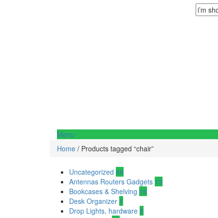
Menu
Home
/ Products tagged “chair”
Uncategorized
46
Antennas Routers Gadgets
13
Bookcases & Shelving
16
Desk Organizer
1
Drop Lights, hardware
3