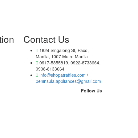
tion
Contact Us
1624 Singalong St, Paco,
Manila, 1007 Metro Manila
0917-5855819, 0922-8733664,
0908-8133664
info@shopatraffles.com
/
peninsula.appliances@gmail.com
Follow Us