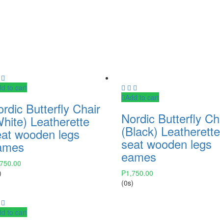
d to cart
Add to cart
rdic Butterfly Chair
Nordic Butterfly Ch
hite) Leatherette
(Black) Leatherett
eat wooden legs
seat wooden legs
ames
eames
,750.00
)
₱
1,750.00
(0s)
d to cart