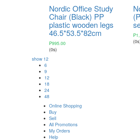
Nordic Office Study
No
Chair (Black) PP
(P
plastic wooden legs
s
46.5*53.5*82cm
₱
1
(0s
₱
995.00
(0s)
show
12
6
9
12
18
24
48
Online Shopping
Buy
Sell
All Promotions
My Orders
Help