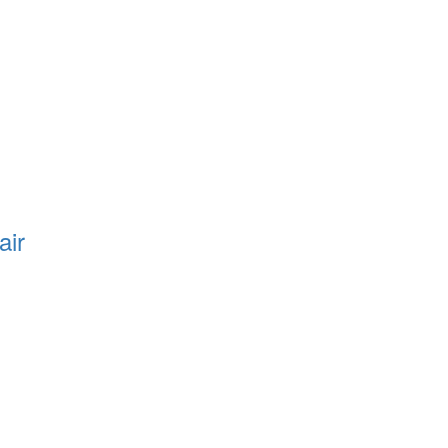
air
e