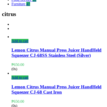
Furniture
47
citrus
Add to cart
Lemon Citrus Manual Press Juicer HandHeld
Squeezer CJ-68SS Stainless Steel (Silver)
₱
650.00
(0s)
Add to cart
Lemon Citrus Manual Press Juicer HandHeld
Squeezer CJ-68 Cast Iron
₱
650.00
(0s)