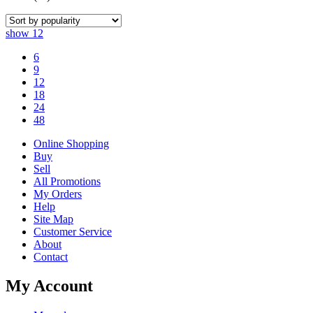
show
12
6
9
12
18
24
48
Online Shopping
Buy
Sell
All Promotions
My Orders
Help
Site Map
Customer Service
About
Contact
My Account