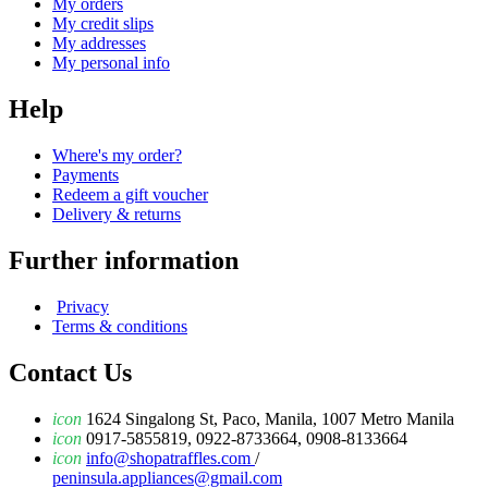
My orders
My credit slips
My addresses
My personal info
Help
Where's my order?
Payments
Redeem a gift voucher
Delivery & returns
Further information
Privacy
Terms & conditions
Contact Us
icon
1624 Singalong St, Paco, Manila, 1007 Metro Manila
icon
0917-5855819, 0922-8733664, 0908-8133664
icon
info@shopatraffles.com
/
peninsula.appliances@gmail.com