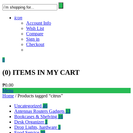
icon
Account Info
Wish List
Compare
Sign in
Checkout
0
(
0
) ITEMS IN MY CART
₱
0.00
Menu
Home
/ Products tagged “citrus”
Uncategorized
46
Antennas Routers Gadgets
13
Bookcases & Shelving
16
Desk Organizer
1
Drop Lights, hardware
3
Food Service
39