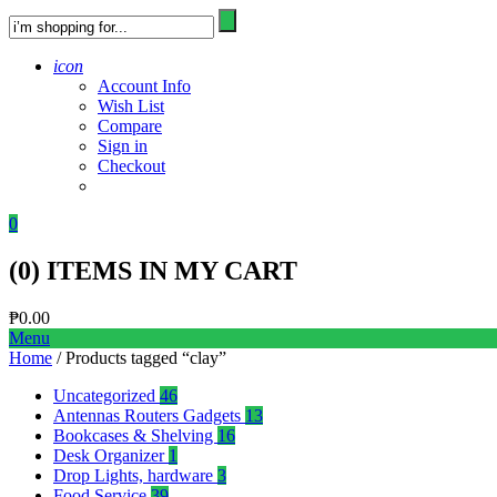
icon
Account Info
Wish List
Compare
Sign in
Checkout
0
(
0
) ITEMS IN MY CART
₱
0.00
Menu
Home
/ Products tagged “clay”
Uncategorized
46
Antennas Routers Gadgets
13
Bookcases & Shelving
16
Desk Organizer
1
Drop Lights, hardware
3
Food Service
39