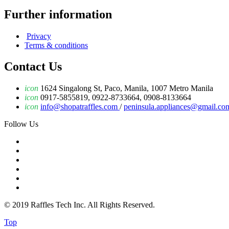
Further information
Privacy
Terms & conditions
Contact Us
icon
1624 Singalong St, Paco, Manila, 1007 Metro Manila
icon
0917-5855819, 0922-8733664, 0908-8133664
icon
info@shopatraffles.com
/
peninsula.appliances@gmail.co
Follow Us
© 2019 Raffles Tech Inc. All Rights Reserved.
Top