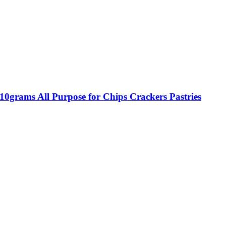
0grams All Purpose for Chips Crackers Pastries