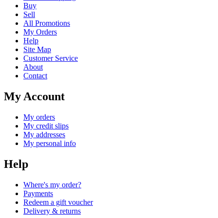
Buy
Sell
All Promotions
My Orders
Help
Site Map
Customer Service
About
Contact
My Account
My orders
My credit slips
My addresses
My personal info
Help
Where's my order?
Payments
Redeem a gift voucher
Delivery & returns