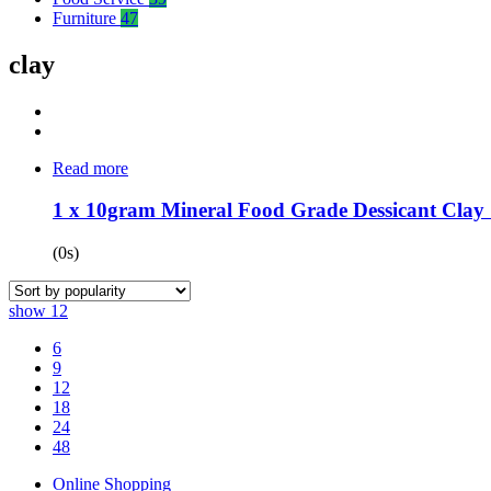
Furniture
47
clay
Read more
1 x 10gram Mineral Food Grade Dessicant Clay 1
(0s)
show
12
6
9
12
18
24
48
Online Shopping