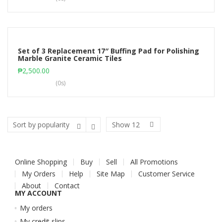
Set of 3 Replacement 17″ Buffing Pad for Polishing
Marble Granite Ceramic Tiles
Add to cart
₱
2,500.00
(0s)
Show
12
Online Shopping
Buy
Sell
All Promotions
My Orders
Help
Site Map
Customer Service
About
Contact
MY ACCOUNT
My orders
My credit slips