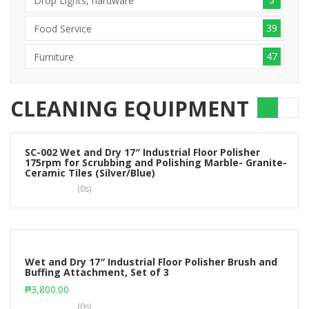
Drop Lights, hardware
39
Food Service
47
Furniture
CLEANING EQUIPMENT
SC-002 Wet and Dry 17″ Industrial Floor Polisher
175rpm for Scrubbing and Polishing Marble- Granite-
Read more
Ceramic Tiles (Silver/Blue)
(0s)
Wet and Dry 17″ Industrial Floor Polisher Brush and
Buffing Attachment, Set of 3
Add to cart
₱
3,800.00
(0s)