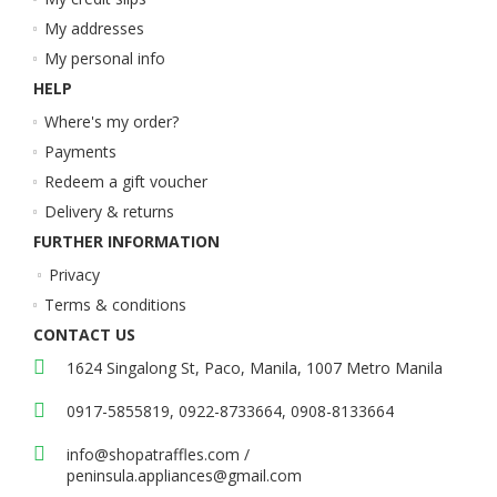
My addresses
My personal info
HELP
Where's my order?
Payments
Redeem a gift voucher
Delivery & returns
FURTHER INFORMATION
Privacy
Terms & conditions
CONTACT US
1624 Singalong St, Paco, Manila, 1007 Metro Manila
0917-5855819, 0922-8733664, 0908-8133664
info@shopatraffles.com
/
peninsula.appliances@gmail.com