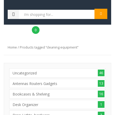
MENU
0
Home
/ Products tagged “cleaning equipment”
46
Uncategorized
13
Antennas Routers Gadgets
16
Bookcases & Shelving
1
Desk Organizer
3