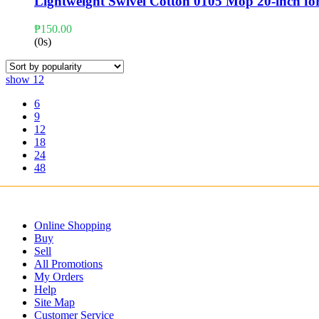
Lightweight Swivel Cotton 0105 Mop 20-inch fo
₱
150.00
(0s)
show
12
6
9
12
18
24
48
Online Shopping
Buy
Sell
All Promotions
My Orders
Help
Site Map
Customer Service