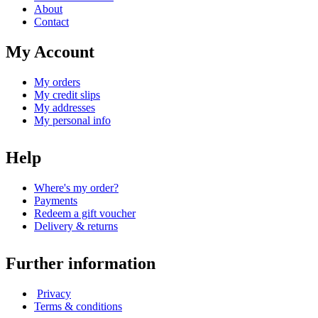
About
Contact
My Account
My orders
My credit slips
My addresses
My personal info
Help
Where's my order?
Payments
Redeem a gift voucher
Delivery & returns
Further information
Privacy
Terms & conditions