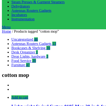
Steam Presses & Garment Steamers
Dehydrators
Antennas Routers Gadgets
Incubators
Instrumentation
Menu
Home
/ Products tagged “cotton mop”
Uncategorized
46
Antennas Routers Gadgets
13
Bookcases & Shelving
16
Desk Organizer
1
Drop Lights, hardware
3
Food Service
39
Furniture
47
cotton mop
Add to cart