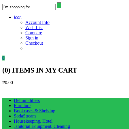
icon
Account Info
Wish List
Compare
Sign in
Checkout
0
(
0
) ITEMS IN MY CART
₱
0.00
Dehumidifiers
Furniture
Bookcases & Shelving
SodaStream
Housekeeping, Hotel
Janitorial Equipment, Cleaning