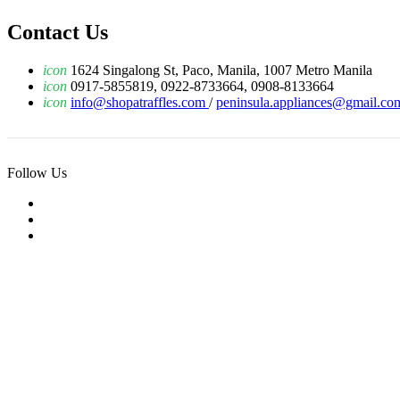
Contact Us
icon
1624 Singalong St, Paco, Manila, 1007 Metro Manila
icon
0917-5855819, 0922-8733664, 0908-8133664
icon
info@shopatraffles.com
/
peninsula.appliances@gmail.co
Follow Us
© 2019 Raffles Tech Inc. All Rights Reserved.