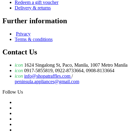
Redeem a gift voucher
Delivery & returns
Further information
Privacy
Terms & conditions
Contact Us
icon
1624 Singalong St, Paco, Manila, 1007 Metro Manila
icon
0917-5855819, 0922-8733664, 0908-8133664
icon
info@shopatraffles.com
/
peninsula.appliances@gmail.com
Follow Us