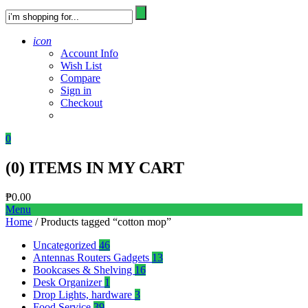
icon
Account Info
Wish List
Compare
Sign in
Checkout
0
(
0
) ITEMS IN MY CART
₱
0.00
Menu
Home
/ Products tagged “cotton mop”
Uncategorized
46
Antennas Routers Gadgets
13
Bookcases & Shelving
16
Desk Organizer
1
Drop Lights, hardware
3
Food Service
39