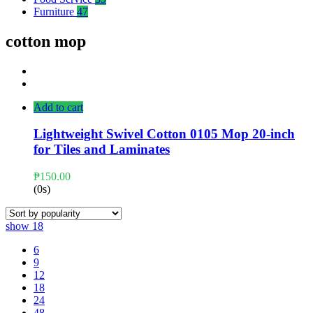
Furniture
47
cotton mop
Add to cart
Lightweight Swivel Cotton 0105 Mop 20-inch
for Tiles and Laminates
₱
150.00
(0s)
show
18
6
9
12
18
24
48