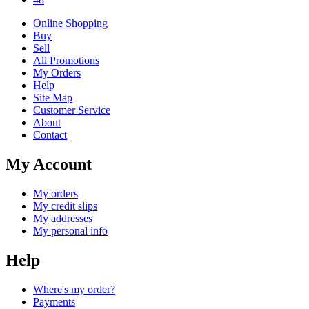
Online Shopping
Buy
Sell
All Promotions
My Orders
Help
Site Map
Customer Service
About
Contact
My Account
My orders
My credit slips
My addresses
My personal info
Help
Where's my order?
Payments