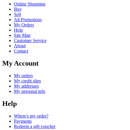
Online Shopping
Buy
Sell
All Promotions
My Orders
Help
Site Map
Customer Service
About
Contact
My Account
My orders
My credit slips
My addresses
My personal info
Help
Where's my order?
Payments
Redeem a gift voucher