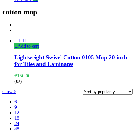
cotton mop
Add to cart
Lightweight Swivel Cotton 0105 Mop 20-inch
for Tiles and Laminates
₱
150.00
(0s)
show
6
6
9
12
18
24
48