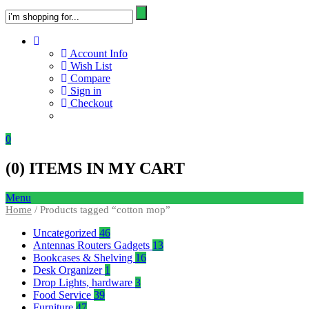
Account Info
Wish List
Compare
Sign in
Checkout
0
(
0
) ITEMS IN MY CART
Menu
Home
/ Products tagged “cotton mop”
Uncategorized
46
Antennas Routers Gadgets
13
Bookcases & Shelving
16
Desk Organizer
1
Drop Lights, hardware
3
Food Service
39
Furniture
47