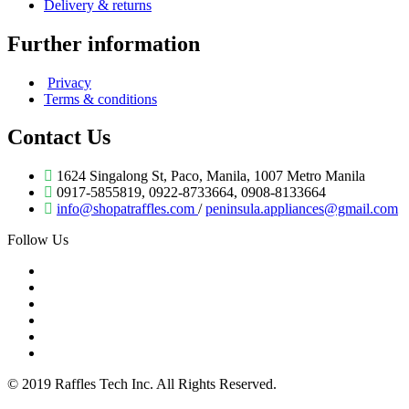
Delivery & returns
Further information
Privacy
Terms & conditions
Contact Us
1624 Singalong St, Paco, Manila, 1007 Metro Manila
0917-5855819, 0922-8733664, 0908-8133664
info@shopatraffles.com
/
peninsula.appliances@gmail.com
Follow Us
© 2019 Raffles Tech Inc. All Rights Reserved.