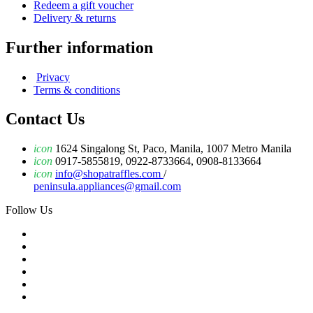
Redeem a gift voucher
Delivery & returns
Further information
Privacy
Terms & conditions
Contact Us
icon
1624 Singalong St, Paco, Manila, 1007 Metro Manila
icon
0917-5855819, 0922-8733664, 0908-8133664
icon
info@shopatraffles.com
/
peninsula.appliances@gmail.com
Follow Us