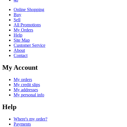
Online Shopping
Buy
Sell
All Promotions
My Orders
Help
Site Map
Customer Service
About
Contact
My Account
My orders
My credit slips
My addresses
My personal info
Help
Where's my order?
Payments