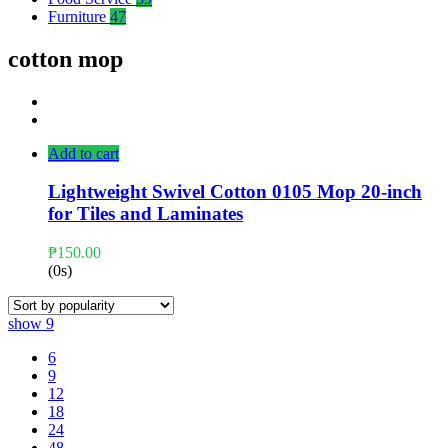
Furniture
47
cotton mop
Add to cart
Lightweight Swivel Cotton 0105 Mop 20-inch
for Tiles and Laminates
₱
150.00
(0s)
show
9
6
9
12
18
24
48