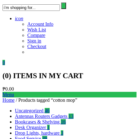
icon
Account Info
Wish List
Compare
Sign in
Checkout
0
(
0
) ITEMS IN MY CART
₱
0.00
Menu
Home
/ Products tagged “cotton mop”
Uncategorized
46
Antennas Routers Gadgets
13
Bookcases & Shelving
16
Desk Organizer
1
Drop Lights, hardware
3
Food Service
39