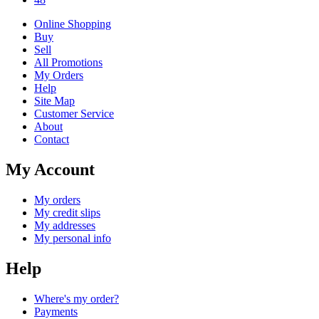
Online Shopping
Buy
Sell
All Promotions
My Orders
Help
Site Map
Customer Service
About
Contact
My Account
My orders
My credit slips
My addresses
My personal info
Help
Where's my order?
Payments