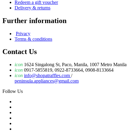
Redeem a gift voucher
Delivery & returns
Further information
Privacy
Terms & conditions
Contact Us
icon
1624 Singalong St, Paco, Manila, 1007 Metro Manila
icon
0917-5855819, 0922-8733664, 0908-8133664
icon
info@shopatraffles.com
/
peninsula.appliances@gmail.com
Follow Us