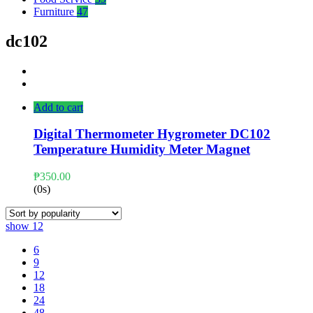
Furniture
47
dc102
Add to cart
Digital Thermometer Hygrometer DC102
Temperature Humidity Meter Magnet
₱
350.00
(0s)
show
12
6
9
12
18
24
48