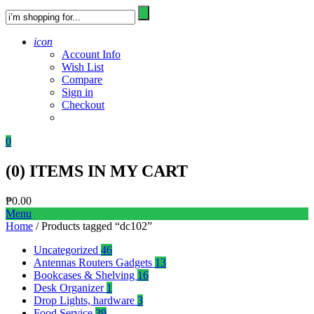
icon
Account Info
Wish List
Compare
Sign in
Checkout
0
(
0
) ITEMS IN MY CART
₱
0.00
Menu
Home
/ Products tagged “dc102”
Uncategorized
46
Antennas Routers Gadgets
13
Bookcases & Shelving
16
Desk Organizer
1
Drop Lights, hardware
3
Food Service
39