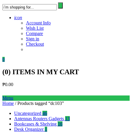
icon
Account Info
Wish List
Compare
Sign in
Checkout
0
(
0
) ITEMS IN MY CART
₱
0.00
Menu
Home
/ Products tagged “dc103”
Uncategorized
46
Antennas Routers Gadgets
13
Bookcases & Shelving
16
Desk Organizer
1