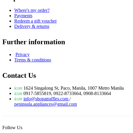
Where's my order?
Payments
Redeem a gift voucher
Delivery & returns
Further information
Privacy
Terms & conditions
Contact Us
icon
1624 Singalong St, Paco, Manila, 1007 Metro Manila
icon
0917-5855819, 0922-8733664, 0908-8133664
icon
info@shopatraffles.com
/
peninsula.appliances@gmail.com
Follow Us