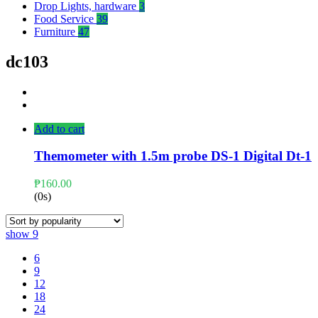
Drop Lights, hardware
3
Food Service
39
Furniture
47
dc103
Add to cart
Themometer with 1.5m probe DS-1 Digital Dt-1
₱
160.00
(0s)
show
9
6
9
12
18
24