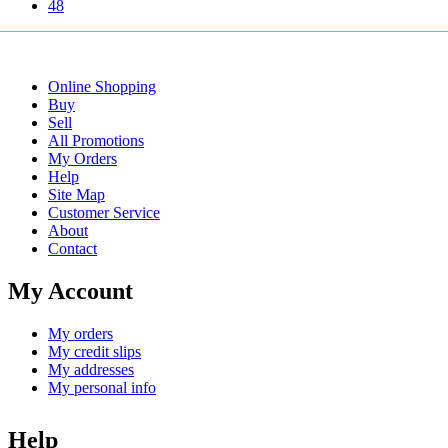
48
Online Shopping
Buy
Sell
All Promotions
My Orders
Help
Site Map
Customer Service
About
Contact
My Account
My orders
My credit slips
My addresses
My personal info
Help