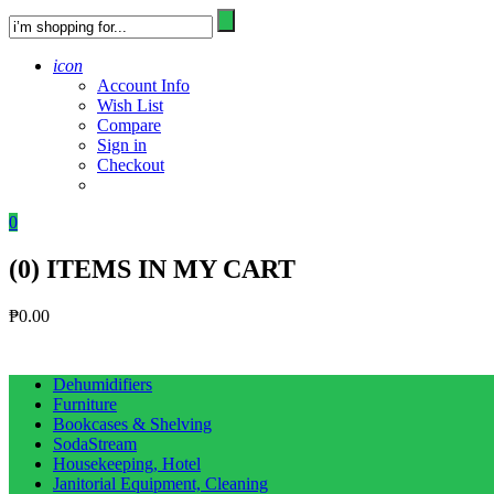
icon
Account Info
Wish List
Compare
Sign in
Checkout
0
(
0
) ITEMS IN MY CART
₱
0.00
Dehumidifiers
Furniture
Bookcases & Shelving
SodaStream
Housekeeping, Hotel
Janitorial Equipment, Cleaning