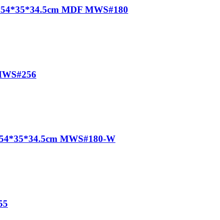
egs 54*35*34.5cm MDF MWS#180
 MWS#256
te) 54*35*34.5cm MWS#180-W
55