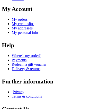
My Account
My orders
My credit slips
My addresses
My personal info
Help
Where's my order?
Payments
Redeem a gift voucher
Delivery & returns
Further information
Privacy
Terms & conditions