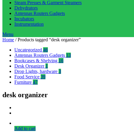
Steam Presses & Garment Steamers
Dehydrators
Antennas Routers Gadgets
Incubators
Instrumentation
Menu
Home
/ Products tagged “desk organizer”
Uncategorized
46
Antennas Routers Gadgets
13
Bookcases & Shelving
16
Desk Organizer
1
Drop Lights, hardware
3
Food Service
39
Furniture
47
desk organizer
Add to cart