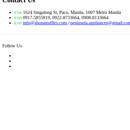
Contact Us
icon
1624 Singalong St, Paco, Manila, 1007 Metro Manila
icon
0917-5855819, 0922-8733664, 0908-8133664
icon
info@shopatraffles.com
/
peninsula.appliances@gmail.co
Follow Us
© 2019 Raffles Tech Inc. All Rights Reserved.