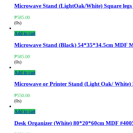
Microwave Stand (LightOak/White) Square l
₱
585.00
(0s)
Add to cart
Microwave Stand (Black) 54*35*34.5cm MDF
₱
585.00
(0s)
Add to cart
Microwave or Printer Stand (Light Oak/ Whi
₱
550.00
(0s)
Add to cart
Desk Organizer (White) 80*20*60cm MDF #400