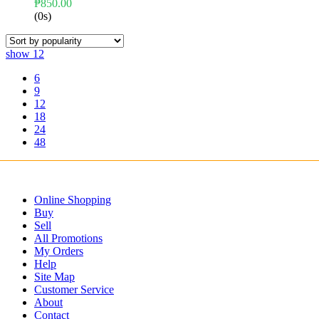
₱
850.00
(0s)
show
12
6
9
12
18
24
48
Online Shopping
Buy
Sell
All Promotions
My Orders
Help
Site Map
Customer Service
About
Contact