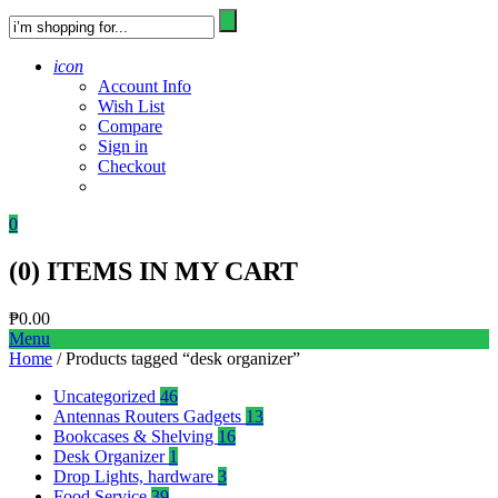
icon
Account Info
Wish List
Compare
Sign in
Checkout
0
(
0
) ITEMS IN MY CART
₱
0.00
Menu
Home
/ Products tagged “desk organizer”
Uncategorized
46
Antennas Routers Gadgets
13
Bookcases & Shelving
16
Desk Organizer
1
Drop Lights, hardware
3
Food Service
39