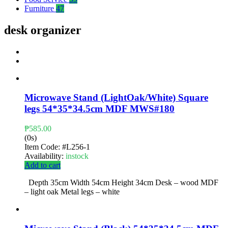
Furniture
47
desk organizer
Microwave Stand (LightOak/White) Square
legs 54*35*34.5cm MDF MWS#180
₱
585.00
(0s)
Item Code:
#L256-1
Availability:
instock
Add to cart
Depth 35cm Width 54cm Height 34cm Desk – wood MDF
– light oak Metal legs – white