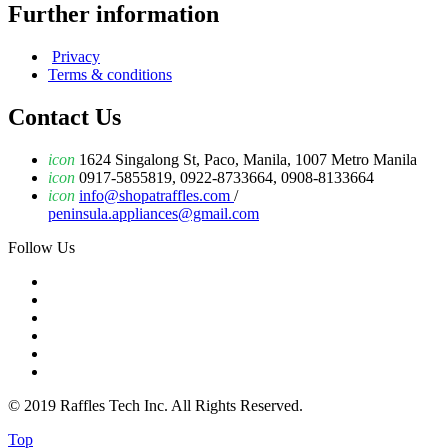
Further information
Privacy
Terms & conditions
Contact Us
icon
1624 Singalong St, Paco, Manila, 1007 Metro Manila
icon
0917-5855819, 0922-8733664, 0908-8133664
icon
info@shopatraffles.com
/
peninsula.appliances@gmail.com
Follow Us
© 2019 Raffles Tech Inc. All Rights Reserved.
Top