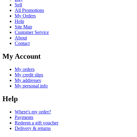
Sell
All Promotions
My Orders
Help
Site Map
Customer Service
About
Contact
My Account
My orders
My credit slips
My addresses
My personal info
Help
Where's my order?
Payments
Redeem a gift voucher
Delivery & returns