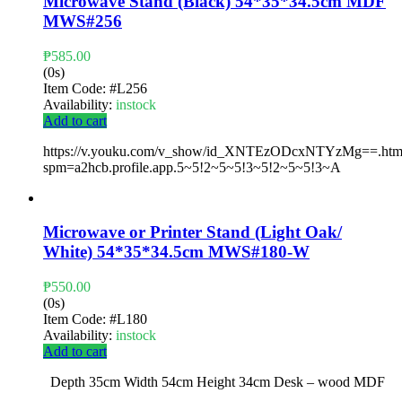
Microwave Stand (Black) 54*35*34.5cm MDF
MWS#256
₱
585.00
(0s)
Item Code:
#L256
Availability:
instock
Add to cart
https://v.youku.com/v_show/id_XNTEzODcxNTYzMg==.htm
spm=a2hcb.profile.app.5~5!2~5~5!3~5!2~5~5!3~A
Microwave or Printer Stand (Light Oak/
White) 54*35*34.5cm MWS#180-W
₱
550.00
(0s)
Item Code:
#L180
Availability:
instock
Add to cart
Depth 35cm Width 54cm Height 34cm Desk – wood MDF