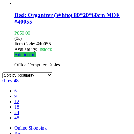
Desk Organizer (White) 80*20*60cm MDF
#40055
₱
850.00
(0s)
Item Code:
#40055
Availability:
instock
Add to cart
Office Computer Tables
show
48
6
9
12
18
24
48
Online Shopping
Buy