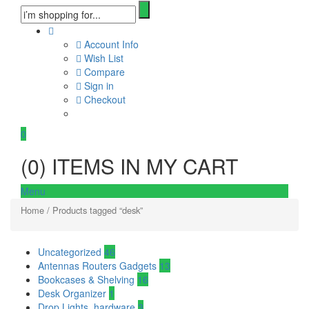
Account Info
Wish List
Compare
Sign in
Checkout
0
(
0
) ITEMS IN MY CART
Menu
Home
/ Products tagged “desk”
Uncategorized
46
Antennas Routers Gadgets
13
Bookcases & Shelving
16
Desk Organizer
1
Drop Lights, hardware
3