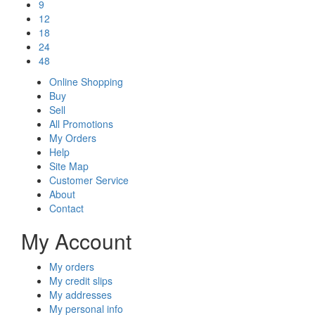
9
12
18
24
48
Online Shopping
Buy
Sell
All Promotions
My Orders
Help
Site Map
Customer Service
About
Contact
My Account
My orders
My credit slips
My addresses
My personal info