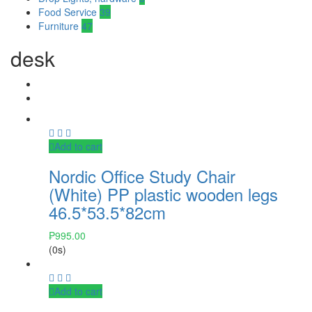
Food Service
39
Furniture
47
desk
Add to cart
Nordic Office Study Chair
(White) PP plastic wooden legs
46.5*53.5*82cm
₱
995.00
(0s)
Add to cart