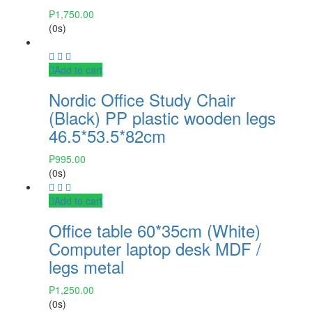
₱
1,750.00
(0s)
Add to cart
Nordic Office Study Chair
(Black) PP plastic wooden legs
46.5*53.5*82cm
₱
995.00
(0s)
Add to cart
Office table 60*35cm (White)
Computer laptop desk MDF /
legs metal
₱
1,250.00
(0s)