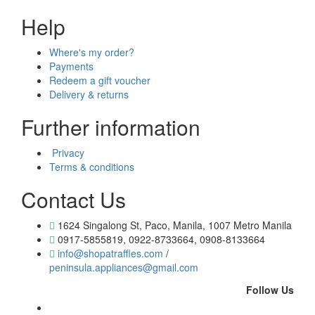
Help
Where's my order?
Payments
Redeem a gift voucher
Delivery & returns
Further information
Privacy
Terms & conditions
Contact Us
1624 Singalong St, Paco, Manila, 1007 Metro Manila
0917-5855819, 0922-8733664, 0908-8133664
info@shopatraffles.com
/
peninsula.appliances@gmail.com
Follow Us