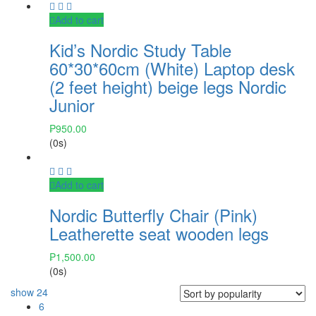
Add to cart
Kid’s Nordic Study Table
60*30*60cm (White) Laptop desk
(2 feet height) beige legs Nordic
Junior
₱
950.00
(0s)
Add to cart
Nordic Butterfly Chair (Pink)
Leatherette seat wooden legs
₱
1,500.00
(0s)
show
24
6