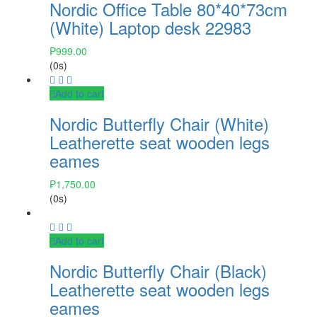
Nordic Office Table 80*40*73cm
(White) Laptop desk 22983
₱
999.00
(0s)
Add to cart
Nordic Butterfly Chair (White)
Leatherette seat wooden legs
eames
₱
1,750.00
(0s)
Add to cart
Nordic Butterfly Chair (Black)
Leatherette seat wooden legs
eames