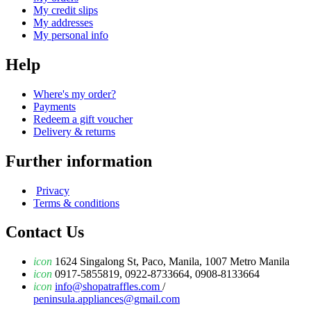
My credit slips
My addresses
My personal info
Help
Where's my order?
Payments
Redeem a gift voucher
Delivery & returns
Further information
Privacy
Terms & conditions
Contact Us
icon
1624 Singalong St, Paco, Manila, 1007 Metro Manila
icon
0917-5855819, 0922-8733664, 0908-8133664
icon
info@shopatraffles.com
/
peninsula.appliances@gmail.com