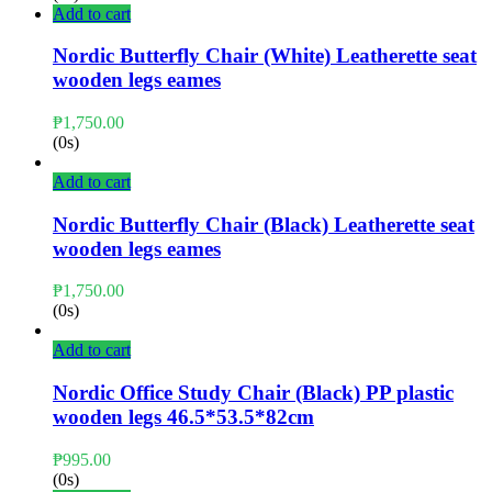
Add to cart
Nordic Butterfly Chair (White) Leatherette seat
wooden legs eames
₱
1,750.00
(0s)
Add to cart
Nordic Butterfly Chair (Black) Leatherette seat
wooden legs eames
₱
1,750.00
(0s)
Add to cart
Nordic Office Study Chair (Black) PP plastic
wooden legs 46.5*53.5*82cm
₱
995.00
(0s)