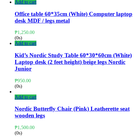
Add to cart
Office table 60*35cm (White) Computer laptop
desk MDF / legs metal
₱
1,250.00
(0s)
Add to cart
Kid’s Nordic Study Table 60*30*60cm (White)
Laptop desk (2 feet height) beige legs Nordic
Junior
₱
950.00
(0s)
Add to cart
Nordic Butterfly Chair (Pink) Leatherette seat
wooden legs
₱
1,500.00
(0s)