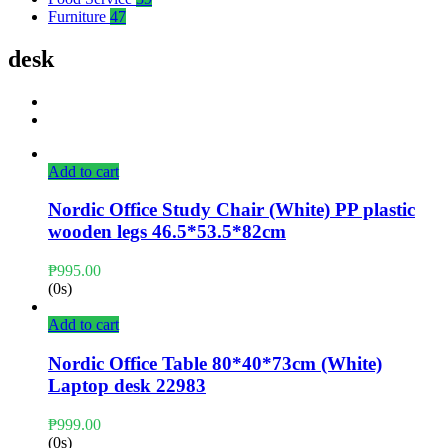
Furniture
47
desk
Add to cart
Nordic Office Study Chair (White) PP plastic
wooden legs 46.5*53.5*82cm
₱
995.00
(0s)
Add to cart
Nordic Office Table 80*40*73cm (White)
Laptop desk 22983
₱
999.00
(0s)