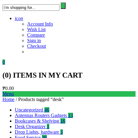
icon
Account Info
Wish List
Compare
Sign in
Checkout
0
(
0
) ITEMS IN MY CART
₱
0.00
Menu
Home
/ Products tagged “desk”
Uncategorized
46
Antennas Routers Gadgets
13
Bookcases & Shelving
16
Desk Organizer
1
Drop Lights, hardware
3
Food Service
39