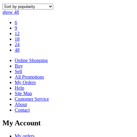
show
48
6
9
12
18
24
48
Online Shopping
Buy
Sell
All Promotions
My Orders
Help
Site Map
Customer Service
About
Contact
My Account
My orders