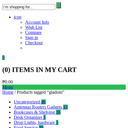
icon
Account Info
Wish List
Compare
Sign in
Checkout
0
(
0
) ITEMS IN MY CART
₱
0.00
Menu
Home
/ Products tagged “gladom”
Uncategorized
46
Antennas Routers Gadgets
13
Bookcases & Shelving
16
Desk Organizer
1
Drop Lights, hardware
3
Food Service
39