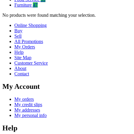
Furniture
47
No products were found matching your selection.
Online Shopping
Buy
Sell
All Promotions
My Orders
Help
Site Map
Customer Service
About
Contact
My Account
My orders
My credit slips
My addresses
My personal info
Help