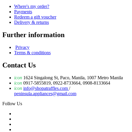
Where's my order?
Payments
Redeem a gift voucher
Delivery & returns
Further information
Privacy
Terms & conditions
Contact Us
icon
1624 Singalong St, Paco, Manila, 1007 Metro Manila
icon
0917-5855819, 0922-8733664, 0908-8133664
icon
info@shopatraffles.com
/
peninsula.appliances@gmail.com
Follow Us