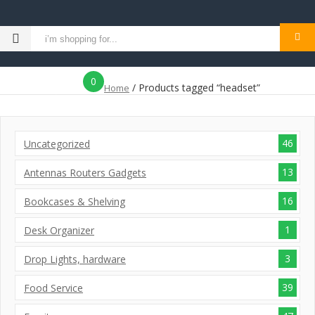
MENU
0
/ Products tagged “headset”
Home
icon
46
Uncategorized
13
Antennas Routers Gadgets
16
Bookcases & Shelving
1
Desk Organizer
3
Drop Lights, hardware
39
Food Service