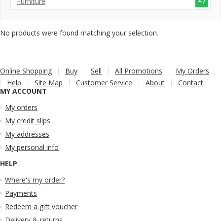
47
Furniture
No products were found matching your selection.
Online Shopping
Buy
Sell
All Promotions
My Orders
Help
Site Map
Customer Service
About
Contact
MY ACCOUNT
My orders
My credit slips
My addresses
My personal info
HELP
Where's my order?
Payments
Redeem a gift voucher
Delivery & returns