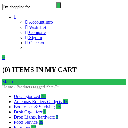
Account Info
Wish List
Compare
Sign in
Checkout
0
(
0
) ITEMS IN MY CART
Menu
Home
/ Products tagged “htc-2”
Uncategorized
46
Antennas Routers Gadgets
13
Bookcases & Shelving
16
Desk Organizer
1
Drop Lights, hardware
3
Food Service
39
Furniture
47