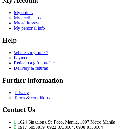
My Account
My orders
My credit slips
My addresses
My personal info
Help
Where's my order?
Payments
Redeem a gift voucher
Delivery & returns
Further information
Privacy
Terms & conditions
Contact Us
1624 Singalong St, Paco, Manila, 1007 Metro Manila
0917-5855819, 0922-8733664, 0908-8133664