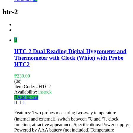
htc-2
HTC-2 Dual Reading Digital Hygrometer and
Thermometer with Clock (White) with Probe
HTC2
₱
230.00
(0s)
Item Code:
#HTC2
Availability:
instock
Add to cart
Features: Two probes measuring two-way temperature
(internal and external), switch between ℃ and ℉, clock
function, attractive appearance. Specifications: Power supply:
Powered by AAA battery (not included) Temperature