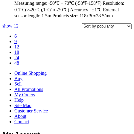
Measuring range: -50℃ – 70℃ (-58℉-158℉) Resolution:
0.1℃(>-20℃),1℃(＜-20℃) Accuracy : ±1℃ External
sensor length: 1.5m Products size: 118x30x28.5/mm
show
12
6
9
12
18
24
48
Online Shopping
Buy
Sell
All Promotions
My Orders
Help
Site Map
Customer Service
About
Contact