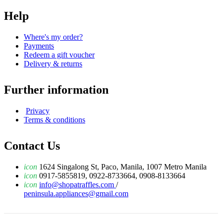
Help
Where's my order?
Payments
Redeem a gift voucher
Delivery & returns
Further information
Privacy
Terms & conditions
Contact Us
icon
1624 Singalong St, Paco, Manila, 1007 Metro Manila
icon
0917-5855819, 0922-8733664, 0908-8133664
icon
info@shopatraffles.com
/
peninsula.appliances@gmail.com