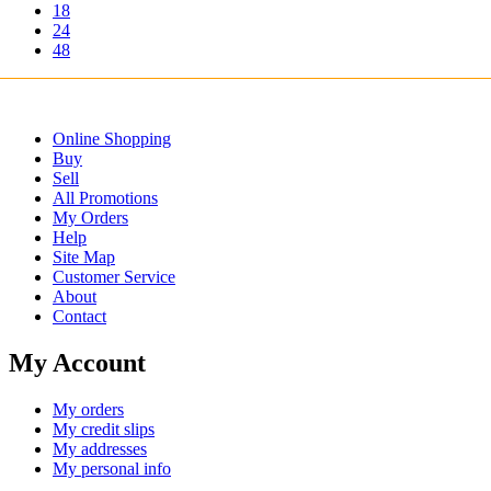
18
24
48
Online Shopping
Buy
Sell
All Promotions
My Orders
Help
Site Map
Customer Service
About
Contact
My Account
My orders
My credit slips
My addresses
My personal info