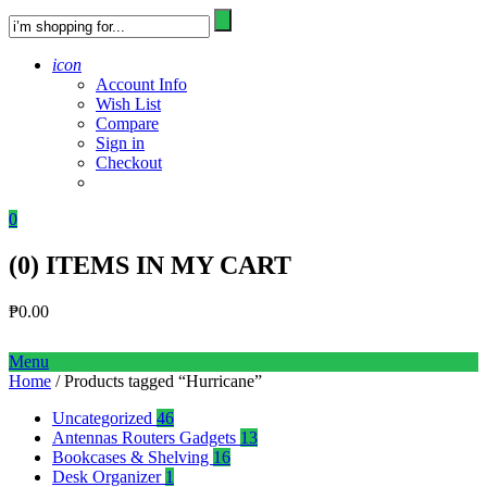
icon
Account Info
Wish List
Compare
Sign in
Checkout
0
(
0
) ITEMS IN MY CART
₱
0.00
Menu
Home
/ Products tagged “Hurricane”
Uncategorized
46
Antennas Routers Gadgets
13
Bookcases & Shelving
16
Desk Organizer
1