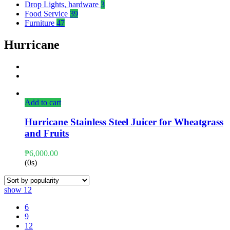
Drop Lights, hardware
3
Food Service
39
Furniture
47
Hurricane
Add to cart
Hurricane Stainless Steel Juicer for Wheatgrass
and Fruits
₱
6,000.00
(0s)
show
12
6
9
12