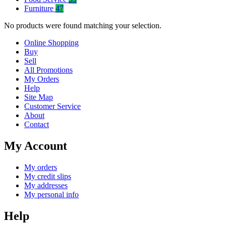
Furniture
47
No products were found matching your selection.
Online Shopping
Buy
Sell
All Promotions
My Orders
Help
Site Map
Customer Service
About
Contact
My Account
My orders
My credit slips
My addresses
My personal info
Help