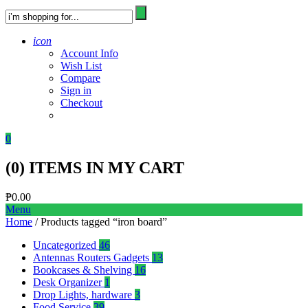
icon
Account Info
Wish List
Compare
Sign in
Checkout
0
(
0
) ITEMS IN MY CART
₱
0.00
Menu
Home
/ Products tagged “iron board”
Uncategorized
46
Antennas Routers Gadgets
13
Bookcases & Shelving
16
Desk Organizer
1
Drop Lights, hardware
3
Food Service
39