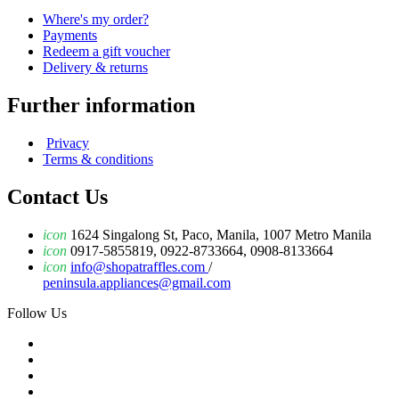
Where's my order?
Payments
Redeem a gift voucher
Delivery & returns
Further information
Privacy
Terms & conditions
Contact Us
icon
1624 Singalong St, Paco, Manila, 1007 Metro Manila
icon
0917-5855819, 0922-8733664, 0908-8133664
icon
info@shopatraffles.com
/
peninsula.appliances@gmail.com
Follow Us