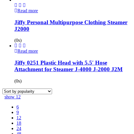
Read more
Jiffy Personal Multipurpose Clothing Steamer
J2000
(0s)
Read more
Jiffy 0251 Plastic Head with 5.5′ Hose
Attachment for Steamer J-4000 J-2000 J2M
(0s)
show
12
6
9
12
18
24
48