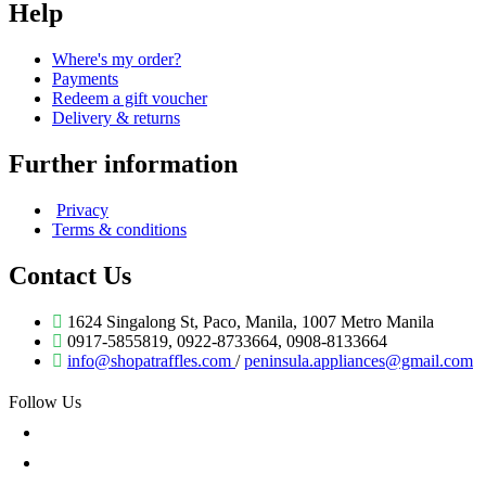
Help
Where's my order?
Payments
Redeem a gift voucher
Delivery & returns
Further information
Privacy
Terms & conditions
Contact Us
1624 Singalong St, Paco, Manila, 1007 Metro Manila
0917-5855819, 0922-8733664, 0908-8133664
info@shopatraffles.com
/
peninsula.appliances@gmail.com
Follow Us