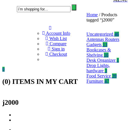
Home
/ Products
tagged “j2000”
Account Info
Uncategorized
46
Wish List
Antennas Routers
Compare
Gadgets
13
Sign in
Bookcases &
Checkout
Shelving
16
Desk Organizer
1
Drop Lights,
0
hardware
3
Food Service
39
(
0
) ITEMS IN MY CART
Furniture
47
j2000