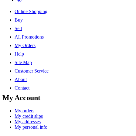
Online Shopping
Buy
Sell
All Promotions
My Orders
Help
Site Map
Customer Service
About
Contact
My Account
My orders
My credit slips
My addresses
My personal info