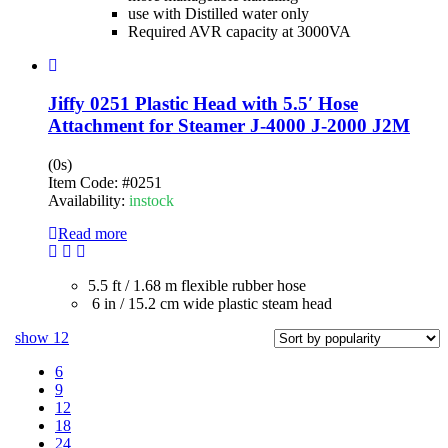
use with Distilled water only
Required AVR capacity at 3000VA
Jiffy 0251 Plastic Head with 5.5′ Hose
Attachment for Steamer J-4000 J-2000 J2M
(0s)
Item Code:
#0251
Availability:
instock
Read more
5.5 ft / 1.68 m flexible rubber hose
6 in / 15.2 cm wide plastic steam head
show
12
6
9
12
18
24