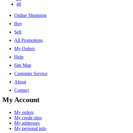
48
Online Shopping
Buy
Sell
All Promotions
My Orders
Help
Site Map
Customer Service
About
Contact
My Account
My orders
My credit slips
My addresses
My personal info