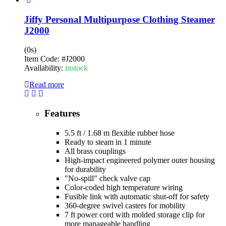
Jiffy Personal Multipurpose Clothing Steamer
J2000
(0s)
Item Code:
#J2000
Availability:
instock
Read more
Features
5.5 ft / 1.68 m flexible rubber hose
Ready to steam in 1 minute
All brass couplings
High-impact engineered polymer outer housing
for durability
"No-spill" check valve cap
Color-coded high temperature wiring
Fusible link with automatic shut-off for safety
360-degree swivel casters for mobility
7 ft power cord with molded storage clip for
more manageable handling