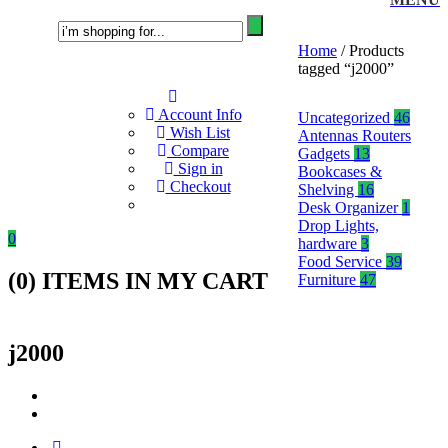
Home
/ Products
tagged “j2000”
Account Info
Uncategorized
46
Wish List
Antennas Routers
Compare
Gadgets
13
Sign in
Bookcases &
Checkout
Shelving
16
Desk Organizer
1
Drop Lights,
0
hardware
3
Food Service
39
(
0
) ITEMS IN MY CART
Furniture
47
j2000