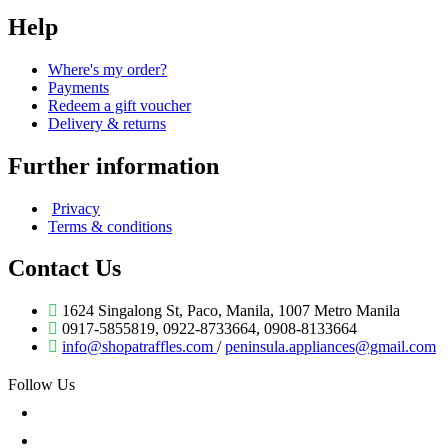
Help
Where's my order?
Payments
Redeem a gift voucher
Delivery & returns
Further information
Privacy
Terms & conditions
Contact Us
1624 Singalong St, Paco, Manila, 1007 Metro Manila
0917-5855819, 0922-8733664, 0908-8133664
info@shopatraffles.com
/
peninsula.appliances@gmail.com
Follow Us