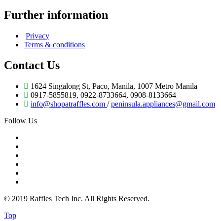
Further information
Privacy
Terms & conditions
Contact Us
1624 Singalong St, Paco, Manila, 1007 Metro Manila
0917-5855819, 0922-8733664, 0908-8133664
info@shopatraffles.com
/
peninsula.appliances@gmail.com
Follow Us
© 2019 Raffles Tech Inc. All Rights Reserved.
Top