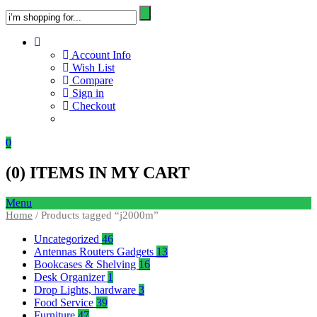
Account Info
Wish List
Compare
Sign in
Checkout
0
(
0
) ITEMS IN MY CART
Menu
Home
/ Products tagged “j2000m”
Uncategorized
46
Antennas Routers Gadgets
13
Bookcases & Shelving
16
Desk Organizer
1
Drop Lights, hardware
3
Food Service
39
Furniture
47