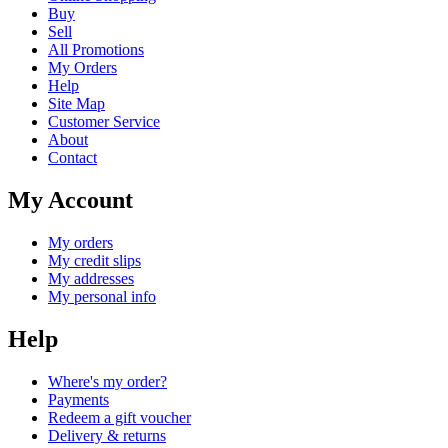
Buy
Sell
All Promotions
My Orders
Help
Site Map
Customer Service
About
Contact
My Account
My orders
My credit slips
My addresses
My personal info
Help
Where's my order?
Payments
Redeem a gift voucher
Delivery & returns