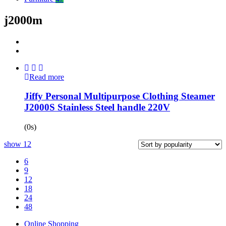
j2000m
Read more
Jiffy Personal Multipurpose Clothing Steamer
J2000S Stainless Steel handle 220V
(0s)
show
12
6
9
12
18
24
48
Online Shopping