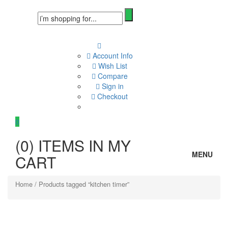
Account Info
Wish List
Compare
Sign in
Checkout
0
(
0
) ITEMS IN MY
MENU
CART
Home
/ Products tagged “kitchen timer”