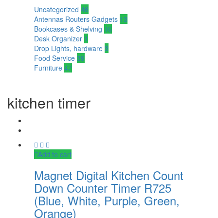
Uncategorized
46
Antennas Routers Gadgets
13
Bookcases & Shelving
16
Desk Organizer
1
Drop Lights, hardware
3
Food Service
39
Furniture
47
kitchen timer
Add to cart
Magnet Digital Kitchen Count
Down Counter Timer R725
(Blue, White, Purple, Green,
Orange)