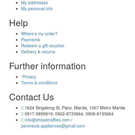
My addresses
My personal info
Help
Where's my order?
Payments
Redeem a gift voucher
Delivery & returns
Further information
Privacy
Terms & conditions
Contact Us
1624 Singalong St, Paco, Manila, 1007 Metro Manila
0917-5855819, 0922-8733664, 0908-8133664
info@shopatraffles.com
/
peninsula.appliances@gmail.com