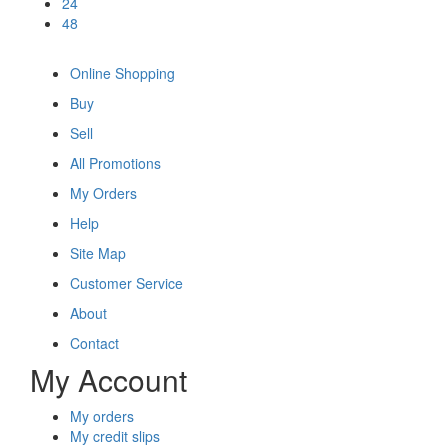
24
48
Online Shopping
Buy
Sell
All Promotions
My Orders
Help
Site Map
Customer Service
About
Contact
My Account
My orders
My credit slips