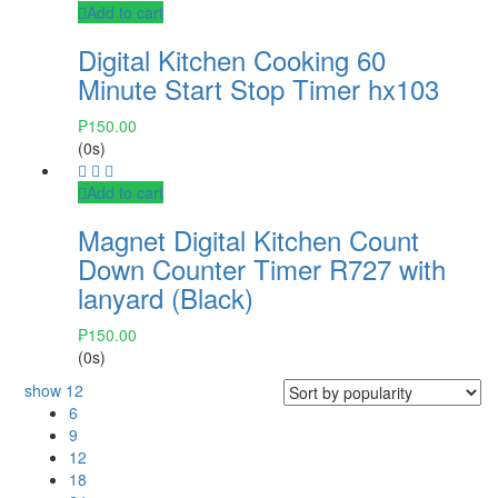
Add to cart
Digital Kitchen Cooking 60
Minute Start Stop Timer hx103
₱
150.00
(0s)
Add to cart
Magnet Digital Kitchen Count
Down Counter Timer R727 with
lanyard (Black)
₱
150.00
(0s)
show
12
6
9
12
18