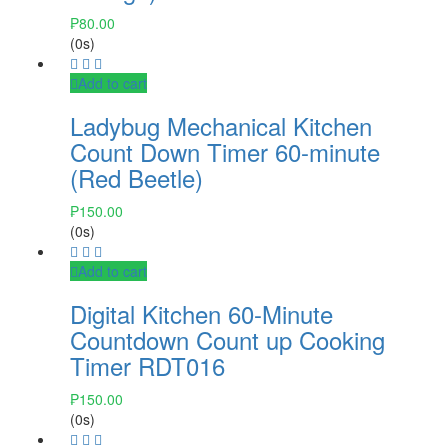
₱
80.00
(0s)
Add to cart
Ladybug Mechanical Kitchen
Count Down Timer 60-minute
(Red Beetle)
₱
150.00
(0s)
Add to cart
Digital Kitchen 60-Minute
Countdown Count up Cooking
Timer RDT016
₱
150.00
(0s)