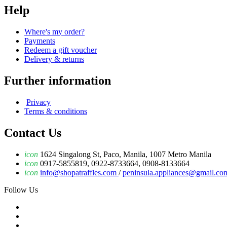
Help
Where's my order?
Payments
Redeem a gift voucher
Delivery & returns
Further information
Privacy
Terms & conditions
Contact Us
icon
1624 Singalong St, Paco, Manila, 1007 Metro Manila
icon
0917-5855819, 0922-8733664, 0908-8133664
icon
info@shopatraffles.com
/
peninsula.appliances@gmail.co
Follow Us