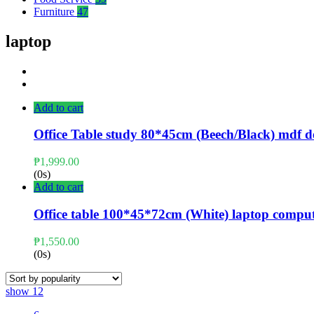
Furniture
47
laptop
Add to cart
Office Table study 80*45cm (Beech/Black) mdf d
₱
1,999.00
(0s)
Add to cart
Office table 100*45*72cm (White) laptop compu
₱
1,550.00
(0s)
show
12