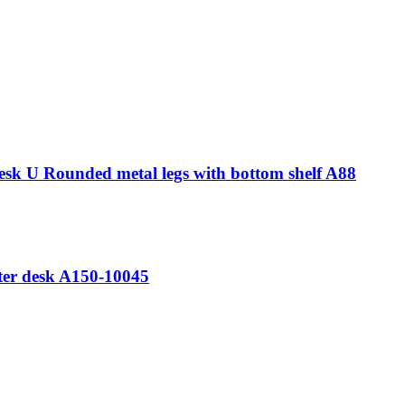
esk U Rounded metal legs with bottom shelf A88
ter desk A150-10045