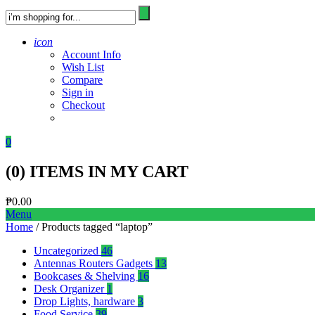
icon
Account Info
Wish List
Compare
Sign in
Checkout
0
(
0
) ITEMS IN MY CART
₱
0.00
Menu
Home
/ Products tagged “laptop”
Uncategorized
46
Antennas Routers Gadgets
13
Bookcases & Shelving
16
Desk Organizer
1
Drop Lights, hardware
3
Food Service
39