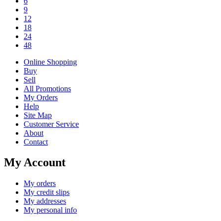
6
9
12
18
24
48
Online Shopping
Buy
Sell
All Promotions
My Orders
Help
Site Map
Customer Service
About
Contact
My Account
My orders
My credit slips
My addresses
My personal info