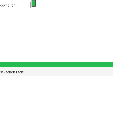
lf kitchen rack”