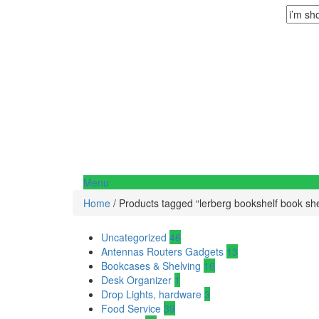
Menu
Home
/ Products tagged “lerberg bookshelf book she
Uncategorized
46
Antennas Routers Gadgets
13
Bookcases & Shelving
16
Desk Organizer
1
Drop Lights, hardware
3
Food Service
39