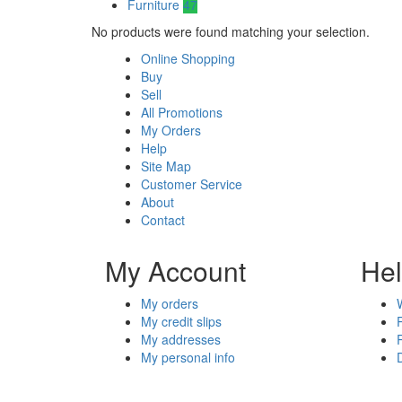
Furniture
47
No products were found matching your selection.
Online Shopping
Buy
Sell
All Promotions
My Orders
Help
Site Map
Customer Service
About
Contact
My Account
He
My orders
My credit slips
My addresses
My personal info