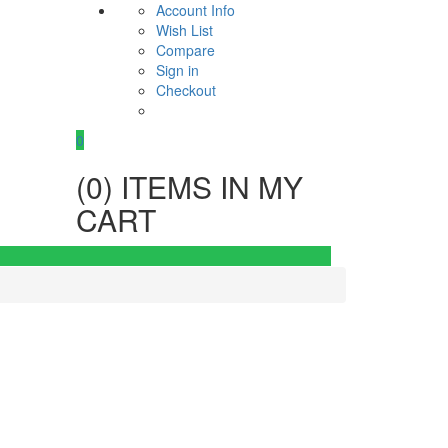
Account Info
Wish List
Compare
Sign in
Checkout
0
(
0
) ITEMS IN MY
CART