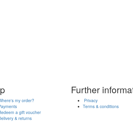
lp
Further informa
Where's my order?
Privacy
Payments
Terms & conditions
Redeem a gift voucher
Delivery & returns