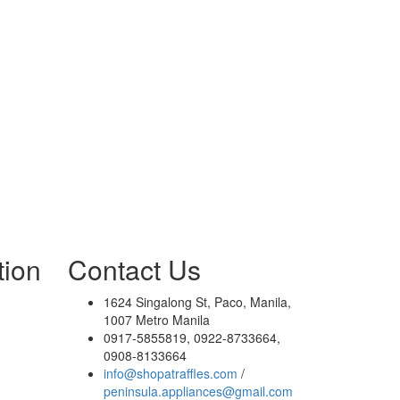
tion
Contact Us
1624 Singalong St, Paco, Manila,
1007 Metro Manila
0917-5855819, 0922-8733664,
0908-8133664
info@shopatraffles.com
/
peninsula.appliances@gmail.com