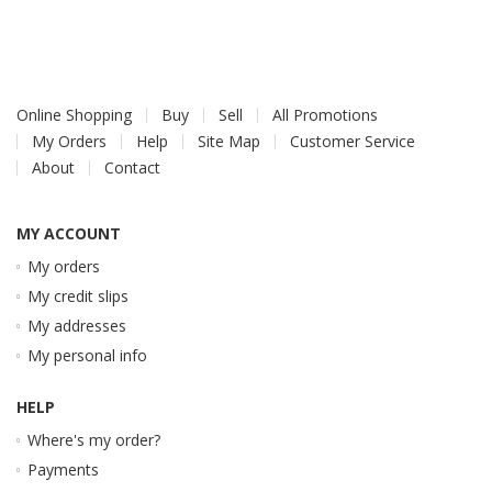
Online Shopping
Buy
Sell
All Promotions
My Orders
Help
Site Map
Customer Service
About
Contact
MY ACCOUNT
My orders
My credit slips
My addresses
My personal info
HELP
Where's my order?
Payments