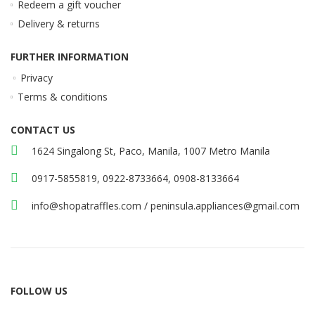
Redeem a gift voucher
Delivery & returns
FURTHER INFORMATION
Privacy
Terms & conditions
CONTACT US
1624 Singalong St, Paco, Manila, 1007 Metro Manila
0917-5855819, 0922-8733664, 0908-8133664
info@shopatraffles.com
/
peninsula.appliances@gmail.com
FOLLOW US