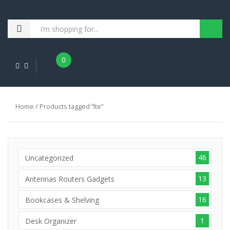
0
Home
/ Products tagged “lte”
46
Uncategorized
13
Antennas Routers Gadgets
16
Bookcases & Shelving
1
Desk Organizer