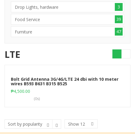
3
Drop Lights, hardware
39
Food Service
47
Furniture
LTE
Bolt Grid Antenna 3G/4G/LTE 24 dbi with 10 meter
wires B593 B631 B315 B525
Add to cart
₱
4,500.00
(0s)
Show
12