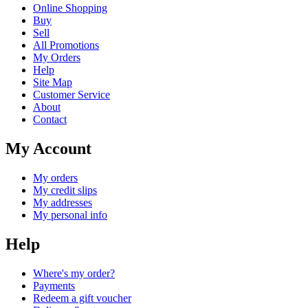
Online Shopping
Buy
Sell
All Promotions
My Orders
Help
Site Map
Customer Service
About
Contact
My Account
My orders
My credit slips
My addresses
My personal info
Help
Where's my order?
Payments
Redeem a gift voucher