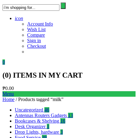
icon
Account Info
Wish List
Compare
Sign in
Checkout
0
(
0
) ITEMS IN MY CART
₱
0.00
Menu
Home
/ Products tagged “milk”
Uncategorized
46
Antennas Routers Gadgets
13
Bookcases & Shelving
16
Desk Organizer
1
Drop Lights, hardware
3
Food Service
39