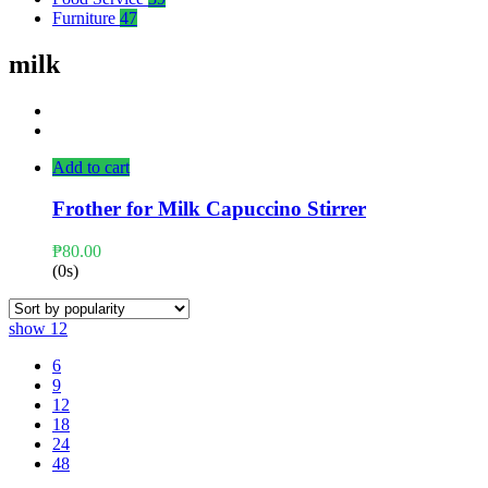
Furniture
47
milk
Add to cart
Frother for Milk Capuccino Stirrer
₱
80.00
(0s)
show
12
6
9
12
18
24
48