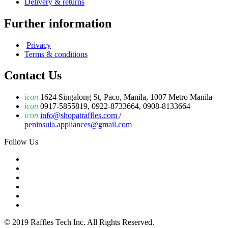
Delivery & returns
Further information
Privacy
Terms & conditions
Contact Us
icon
1624 Singalong St, Paco, Manila, 1007 Metro Manila
icon
0917-5855819, 0922-8733664, 0908-8133664
icon
info@shopatraffles.com
/
peninsula.appliances@gmail.com
Follow Us
© 2019 Raffles Tech Inc. All Rights Reserved.