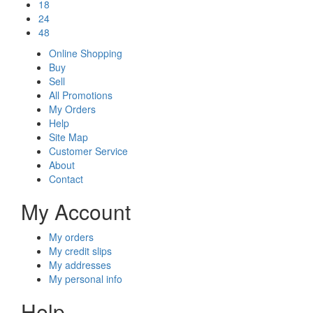
18
24
48
Online Shopping
Buy
Sell
All Promotions
My Orders
Help
Site Map
Customer Service
About
Contact
My Account
My orders
My credit slips
My addresses
My personal info
Help