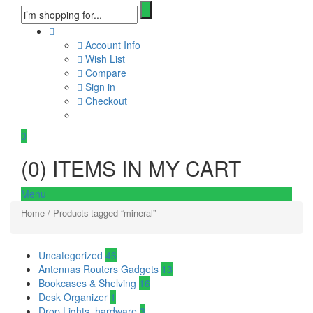
Account Info
Wish List
Compare
Sign in
Checkout
0
(
0
) ITEMS IN MY CART
Menu
Home
/ Products tagged “mineral”
Uncategorized
46
Antennas Routers Gadgets
13
Bookcases & Shelving
16
Desk Organizer
1
Drop Lights, hardware
3