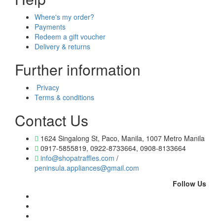
Where's my order?
Payments
Redeem a gift voucher
Delivery & returns
Further information
Privacy
Terms & conditions
Contact Us
1624 Singalong St, Paco, Manila, 1007 Metro Manila
0917-5855819, 0922-8733664, 0908-8133664
info@shopatraffles.com
/
peninsula.appliances@gmail.com
Follow Us