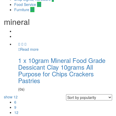
Food Service
39
Furniture
47
mineral
Read more
1 x 10gram Mineral Food Grade
Dessicant Clay 10grams All
Purpose for Chips Crackers
Pastries
(0s)
show
12
6
9
12