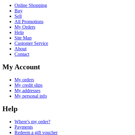
Online Shopping
Buy
Sell
All Promotions
My Orders
Help
Site Map
Customer Service
About
Contact
My Account
My orders
My credit slips
My addresses
My personal info
Help
Where's my order?
Payments
Redeem a gift voucher