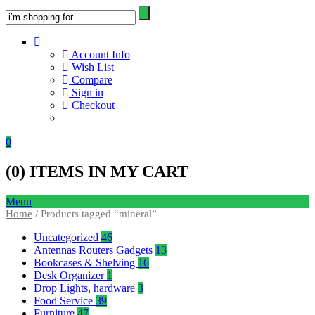
Account Info
Wish List
Compare
Sign in
Checkout
0
(
0
) ITEMS IN MY CART
Menu
Home
/ Products tagged “mineral”
Uncategorized
46
Antennas Routers Gadgets
13
Bookcases & Shelving
16
Desk Organizer
1
Drop Lights, hardware
3
Food Service
39
Furniture
47