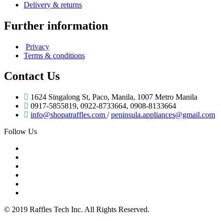
Delivery & returns
Further information
Privacy
Terms & conditions
Contact Us
1624 Singalong St, Paco, Manila, 1007 Metro Manila
0917-5855819, 0922-8733664, 0908-8133664
info@shopatraffles.com
/
peninsula.appliances@gmail.com
Follow Us
© 2019 Raffles Tech Inc. All Rights Reserved.