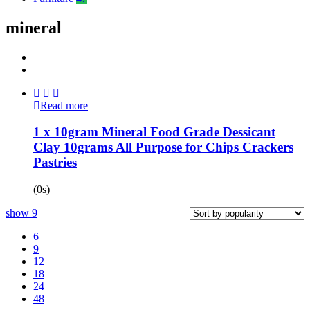
mineral
Read more
1 x 10gram Mineral Food Grade Dessicant
Clay 10grams All Purpose for Chips Crackers
Pastries
(0s)
show
9
6
9
12
18
24
48