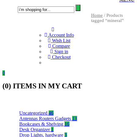
Home
/ Products
tagged “mineral”
Account Info
Wish List
Compare
Sign in
Checkout
0
(
0
) ITEMS IN MY CART
Uncategorized
46
Antennas Routers Gadgets
13
Bookcases & Shelving
16
Desk Organizer
1
Drop Lights, hardware
3