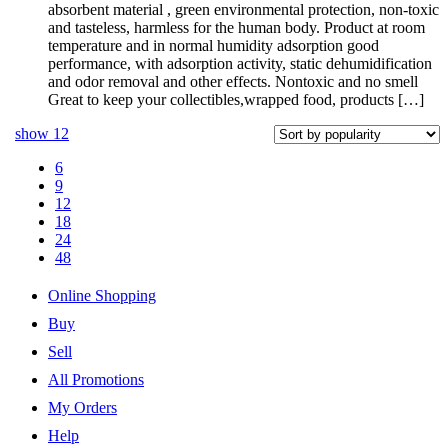
absorbent material , green environmental protection, non-toxic
and tasteless, harmless for the human body. Product at room
temperature and in normal humidity adsorption good
performance, with adsorption activity, static dehumidification
and odor removal and other effects. Nontoxic and no smell
Great to keep your collectibles,wrapped food, products […]
show
12
6
9
12
18
24
48
Online Shopping
Buy
Sell
All Promotions
My Orders
Help