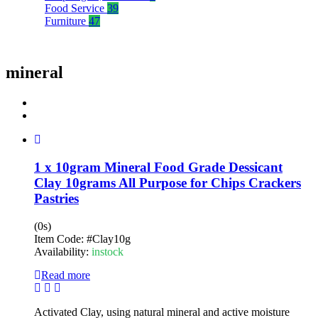
Food Service
39
Furniture
47
mineral
1 x 10gram Mineral Food Grade Dessicant
Clay 10grams All Purpose for Chips Crackers
Pastries
(0s)
Item Code:
#Clay10g
Availability:
instock
Read more
Activated Clay, using natural mineral and active moisture