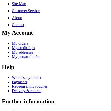
Site Map
Customer Service
About
Contact
My Account
My orders
My credit slips
My addresses
My personal info
Help
Where's my order?
Payments
Redeem a gift voucher
Delivery & returns
Further information