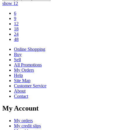
show
12
6
9
12
18
24
48
Online Shopping
Buy
Sell
All Promotions
My Orders
Help
Site Map
Customer Service
About
Contact
My Account
My orders
My credit slips