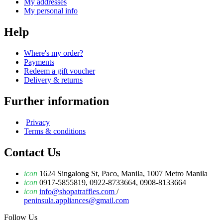
My addresses
My personal info
Help
Where's my order?
Payments
Redeem a gift voucher
Delivery & returns
Further information
Privacy
Terms & conditions
Contact Us
icon
1624 Singalong St, Paco, Manila, 1007 Metro Manila
icon
0917-5855819, 0922-8733664, 0908-8133664
icon
info@shopatraffles.com
/
peninsula.appliances@gmail.com
Follow Us