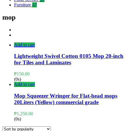
Furniture
47
mop
Add to cart
Lightweight Swivel Cotton 0105 Mop 20-inch
for Tiles and Laminates
₱
150.00
(0s)
Add to cart
Mop Squeezer Wringer for Flat-head mops
20Liters (Yellow) commercial grade
₱
1,250.00
(0s)