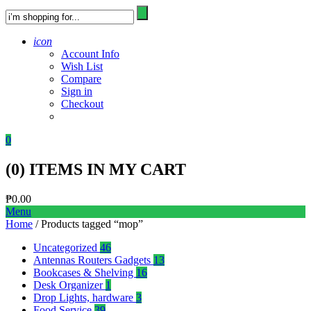
icon
Account Info
Wish List
Compare
Sign in
Checkout
0
(
0
) ITEMS IN MY CART
₱
0.00
Menu
Home
/ Products tagged “mop”
Uncategorized
46
Antennas Routers Gadgets
13
Bookcases & Shelving
16
Desk Organizer
1
Drop Lights, hardware
3
Food Service
39