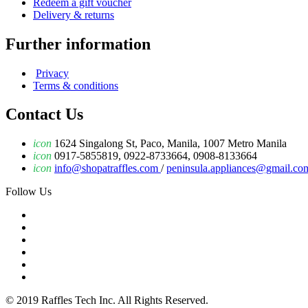
Redeem a gift voucher
Delivery & returns
Further information
Privacy
Terms & conditions
Contact Us
icon
1624 Singalong St, Paco, Manila, 1007 Metro Manila
icon
0917-5855819, 0922-8733664, 0908-8133664
icon
info@shopatraffles.com
/
peninsula.appliances@gmail.co
Follow Us
© 2019 Raffles Tech Inc. All Rights Reserved.