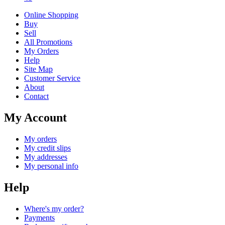
Online Shopping
Buy
Sell
All Promotions
My Orders
Help
Site Map
Customer Service
About
Contact
My Account
My orders
My credit slips
My addresses
My personal info
Help
Where's my order?
Payments