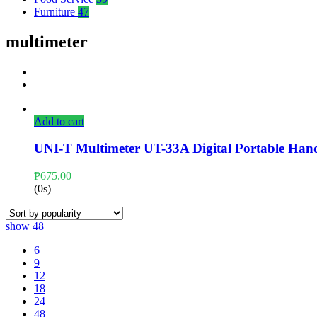
Furniture
47
multimeter
Add to cart
UNI-T Multimeter UT-33A Digital Portable Ha
₱
675.00
(0s)
show
48
6
9
12
18
24
48