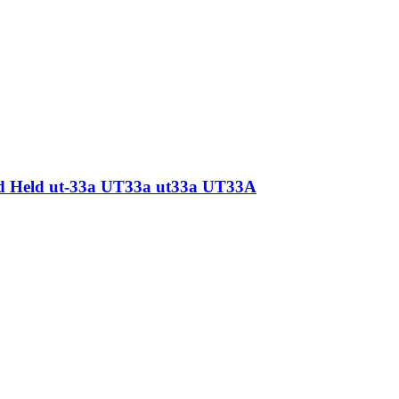
nd Held ut-33a UT33a ut33a UT33A