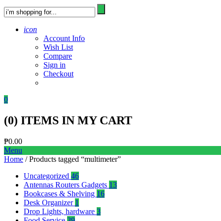
icon
Account Info
Wish List
Compare
Sign in
Checkout
0
(
0
) ITEMS IN MY CART
₱
0.00
Menu
Home
/ Products tagged “multimeter”
Uncategorized
46
Antennas Routers Gadgets
13
Bookcases & Shelving
16
Desk Organizer
1
Drop Lights, hardware
3
Food Service
39