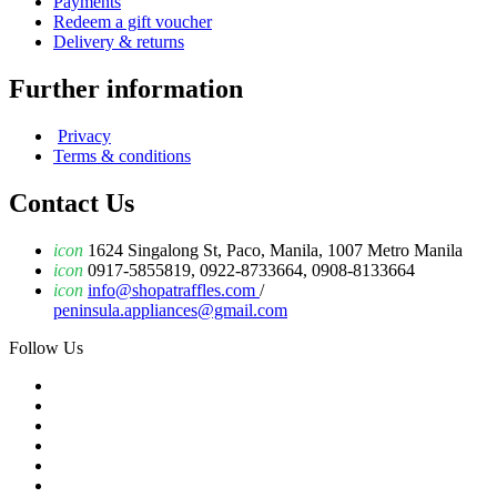
Payments
Redeem a gift voucher
Delivery & returns
Further information
Privacy
Terms & conditions
Contact Us
icon
1624 Singalong St, Paco, Manila, 1007 Metro Manila
icon
0917-5855819, 0922-8733664, 0908-8133664
icon
info@shopatraffles.com
/
peninsula.appliances@gmail.com
Follow Us