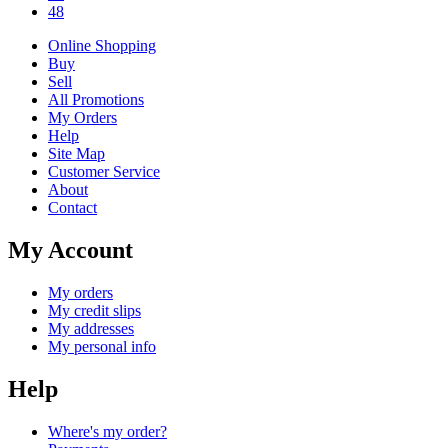
48
Online Shopping
Buy
Sell
All Promotions
My Orders
Help
Site Map
Customer Service
About
Contact
My Account
My orders
My credit slips
My addresses
My personal info
Help
Where's my order?