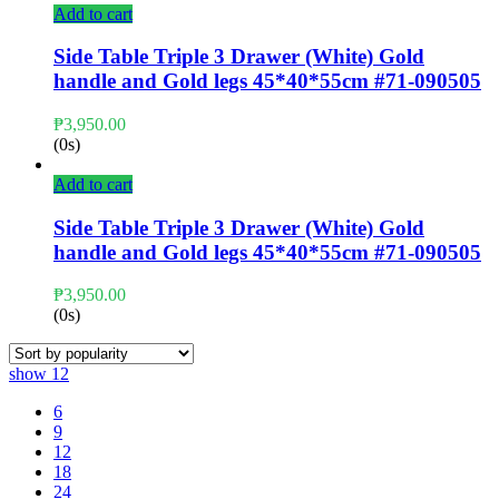
Add to cart
Side Table Triple 3 Drawer (White) Gold
handle and Gold legs 45*40*55cm #71-090505
₱
3,950.00
(0s)
Add to cart
Side Table Triple 3 Drawer (White) Gold
handle and Gold legs 45*40*55cm #71-090505
₱
3,950.00
(0s)
show
12
6
9
12
18
24