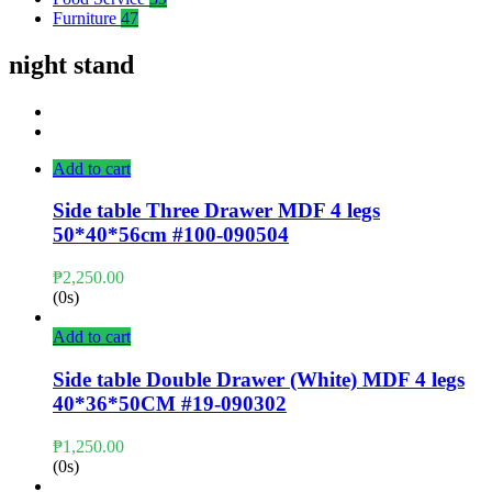
Furniture
47
night stand
Add to cart
Side table Three Drawer MDF 4 legs
50*40*56cm #100-090504
₱
2,250.00
(0s)
Add to cart
Side table Double Drawer (White) MDF 4 legs
40*36*50CM #19-090302
₱
1,250.00
(0s)