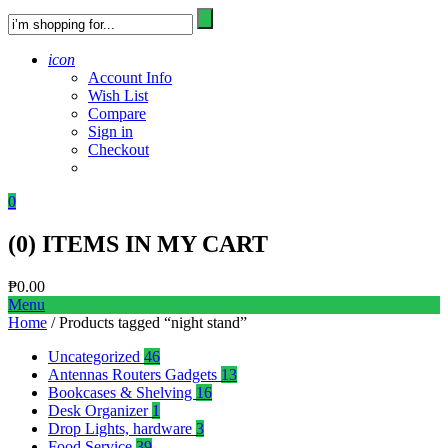
icon
Account Info
Wish List
Compare
Sign in
Checkout
0
(
0
) ITEMS IN MY CART
₱
0.00
Menu
Home
/ Products tagged “night stand”
Uncategorized
46
Antennas Routers Gadgets
13
Bookcases & Shelving
16
Desk Organizer
1
Drop Lights, hardware
3
Food Service
39