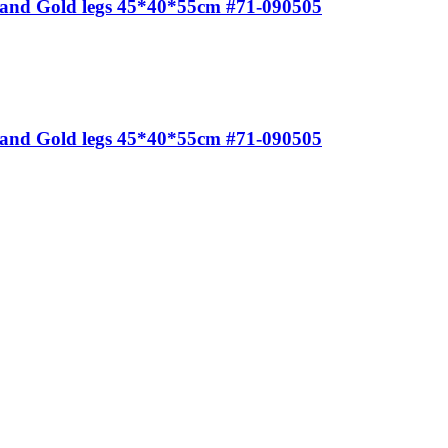
e and Gold legs 45*40*55cm #71-090505
e and Gold legs 45*40*55cm #71-090505