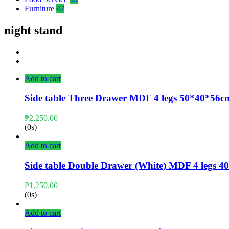
Furniture
47
night stand
Add to cart
Side table Three Drawer MDF 4 legs 50*40*56c
₱
2,250.00
(0s)
Add to cart
Side table Double Drawer (White) MDF 4 legs
₱
1,250.00
(0s)
Add to cart