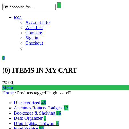
icon
Account Info
Wish List
Compare
Sign in
Checkout
0
(
0
) ITEMS IN MY CART
₱
0.00
Menu
Home
/ Products tagged “night stand”
Uncategorized
46
Antennas Routers Gadgets
13
Bookcases & Shelving
16
Desk Organizer
1
Drop Lights, hardware
3
Food Service
39