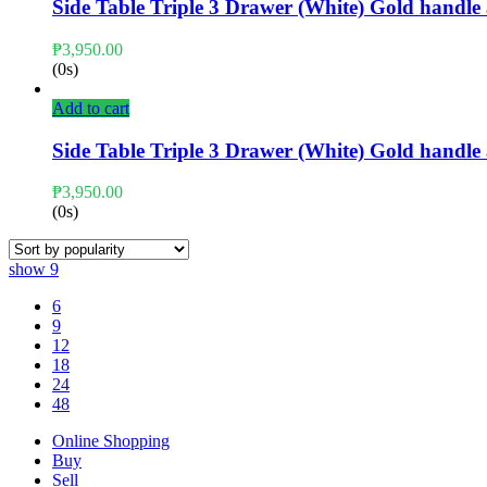
Side Table Triple 3 Drawer (White) Gold handl
₱
3,950.00
(0s)
Add to cart
Side Table Triple 3 Drawer (White) Gold handl
₱
3,950.00
(0s)
show
9
6
9
12
18
24
48
Online Shopping
Buy
Sell