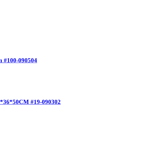
m #100-090504
 40*36*50CM #19-090302