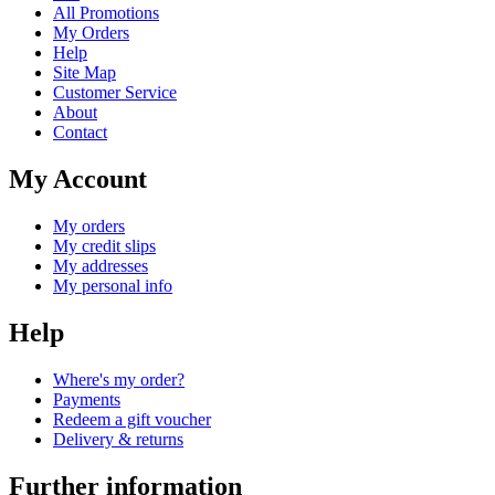
All Promotions
My Orders
Help
Site Map
Customer Service
About
Contact
My Account
My orders
My credit slips
My addresses
My personal info
Help
Where's my order?
Payments
Redeem a gift voucher
Delivery & returns
Further information