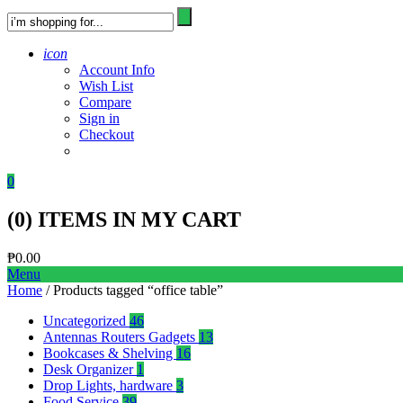
icon
Account Info
Wish List
Compare
Sign in
Checkout
0
(
0
) ITEMS IN MY CART
₱
0.00
Menu
Home
/ Products tagged “office table”
Uncategorized
46
Antennas Routers Gadgets
13
Bookcases & Shelving
16
Desk Organizer
1
Drop Lights, hardware
3
Food Service
39