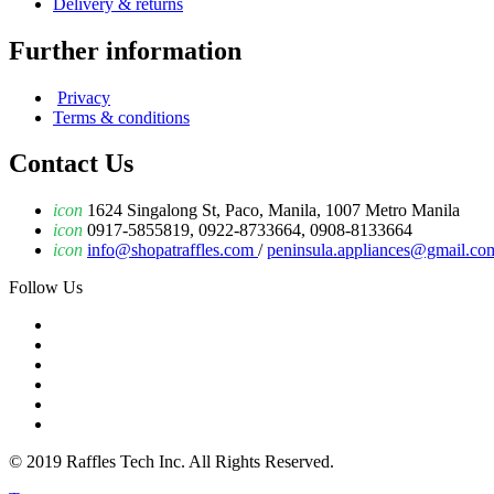
Delivery & returns
Further information
Privacy
Terms & conditions
Contact Us
icon
1624 Singalong St, Paco, Manila, 1007 Metro Manila
icon
0917-5855819, 0922-8733664, 0908-8133664
icon
info@shopatraffles.com
/
peninsula.appliances@gmail.co
Follow Us
© 2019 Raffles Tech Inc. All Rights Reserved.