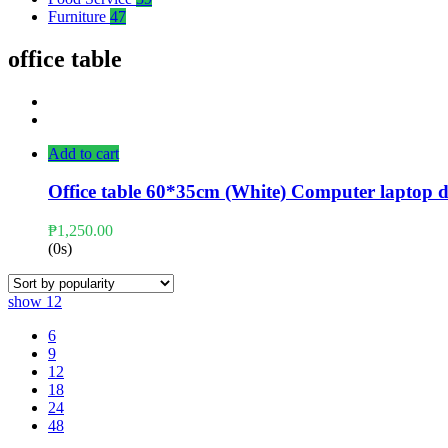
Furniture
47
office table
Add to cart
Office table 60*35cm (White) Computer laptop d
₱
1,250.00
(0s)
show
12
6
9
12
18
24
48