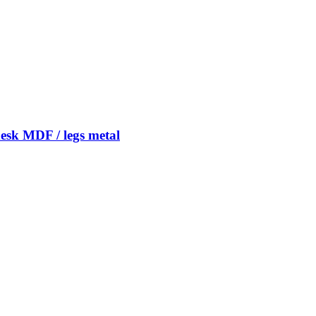
esk MDF / legs metal