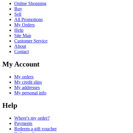
Online Shopping
Buy
Sell
All Promotions
My Orders
Help
Site Map
Customer Service
About
Contact
My Account
My orders
My credit slips
My addresses
My personal info
Help
Where's my order?
Payments
Redeem a gift voucher