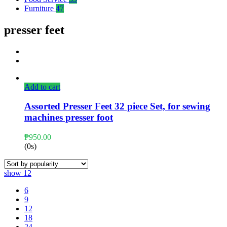
Furniture
47
presser feet
Add to cart
Assorted Presser Feet 32 piece Set, for sewing
machines presser foot
₱
950.00
(0s)
show
12
6
9
12
18
24