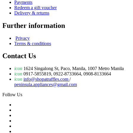
Payments
Redeem a gift voucher
Delivery & returns
Further information
Privacy
Terms & conditions
Contact Us
icon
1624 Singalong St, Paco, Manila, 1007 Metro Manila
icon
0917-5855819, 0922-8733664, 0908-8133664
icon
info@shopatraffles.com
/
peninsula.appliances@gmail.com
Follow Us