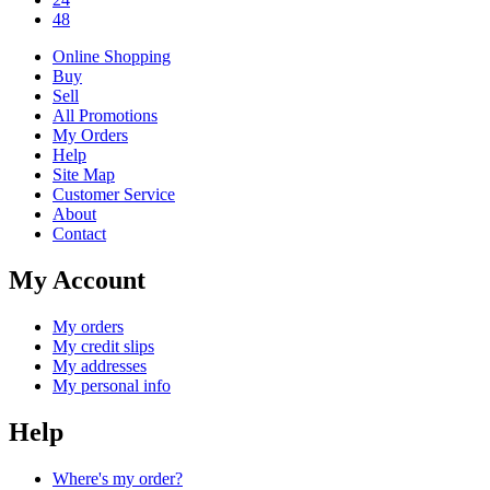
48
Online Shopping
Buy
Sell
All Promotions
My Orders
Help
Site Map
Customer Service
About
Contact
My Account
My orders
My credit slips
My addresses
My personal info
Help
Where's my order?