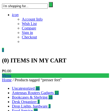
icon
Account Info
Wish List
Compare
Sign in
Checkout
0
(
0
) ITEMS IN MY CART
₱
0.00
Menu
Home
/ Products tagged “presser feet”
Uncategorized
46
Antennas Routers Gadgets
13
Bookcases & Shelving
16
Desk Organizer
1
Drop Lights, hardware
3
Food Service
39