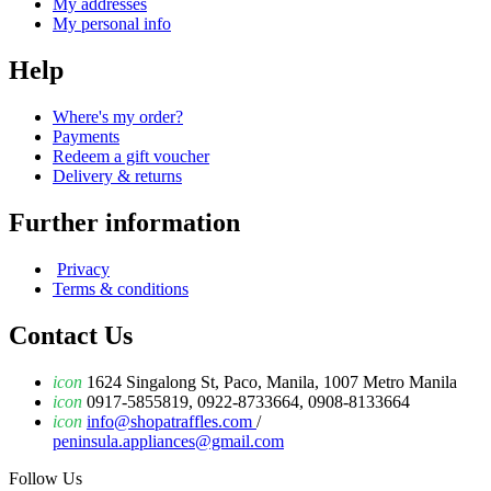
My addresses
My personal info
Help
Where's my order?
Payments
Redeem a gift voucher
Delivery & returns
Further information
Privacy
Terms & conditions
Contact Us
icon
1624 Singalong St, Paco, Manila, 1007 Metro Manila
icon
0917-5855819, 0922-8733664, 0908-8133664
icon
info@shopatraffles.com
/
peninsula.appliances@gmail.com
Follow Us