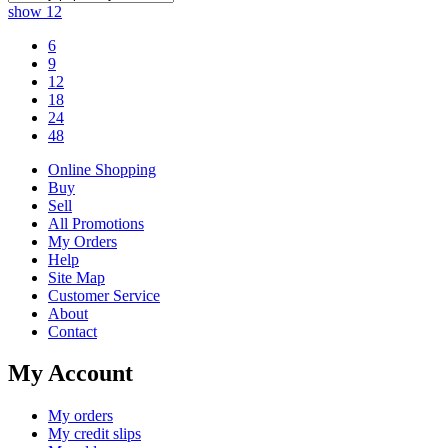
show
12
6
9
12
18
24
48
Online Shopping
Buy
Sell
All Promotions
My Orders
Help
Site Map
Customer Service
About
Contact
My Account
My orders
My credit slips