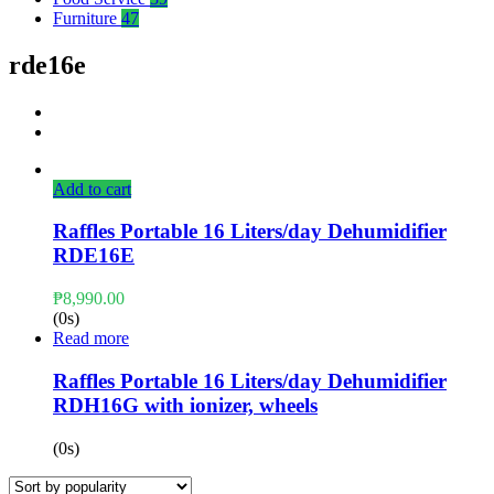
Furniture
47
rde16e
Add to cart
Raffles Portable 16 Liters/day Dehumidifier
RDE16E
₱
8,990.00
(0s)
Read more
Raffles Portable 16 Liters/day Dehumidifier
RDH16G with ionizer, wheels
(0s)