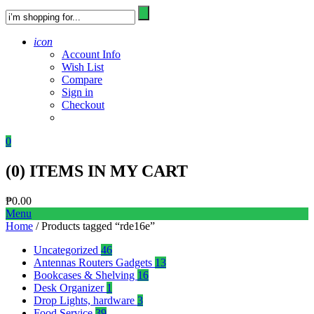
icon
Account Info
Wish List
Compare
Sign in
Checkout
0
(
0
) ITEMS IN MY CART
₱
0.00
Menu
Home
/ Products tagged “rde16e”
Uncategorized
46
Antennas Routers Gadgets
13
Bookcases & Shelving
16
Desk Organizer
1
Drop Lights, hardware
3
Food Service
39